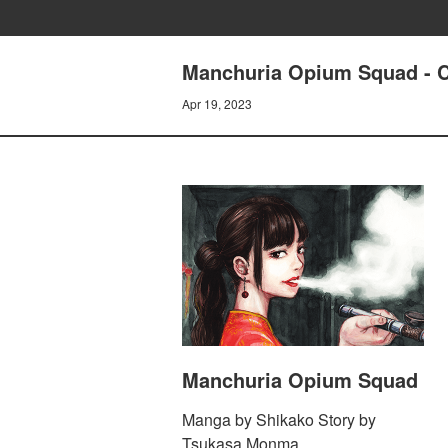
Manchuria Opium Squad -
Apr 19, 2023
Manchuria Opium Squad
Manga by Shikako Story by
Tsukasa Monma