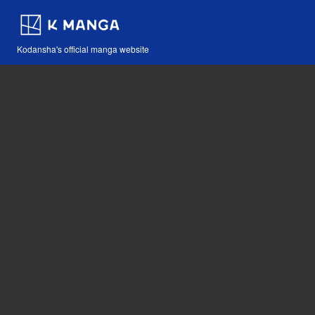
Kodansha's official manga website