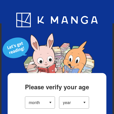
Blog
App
Ranking
History
Serialized Titles
Please verify your age