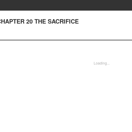
 CHAPTER 20 THE SACRIFICE
Loading...