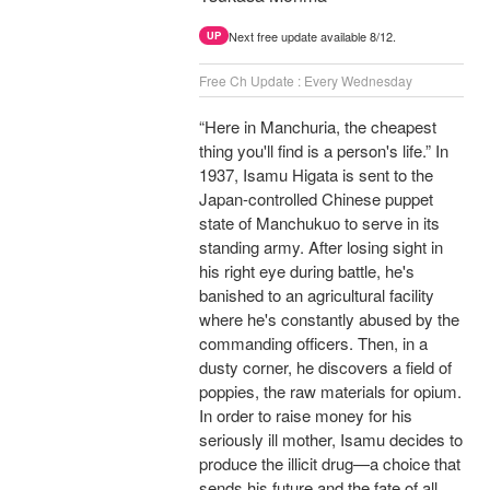
Next free update available 8/12.
UP
Free Ch Update : Every Wednesday
“Here in Manchuria, the cheapest
thing you'll find is a person's life.” In
1937, Isamu Higata is sent to the
Japan-controlled Chinese puppet
state of Manchukuo to serve in its
standing army. After losing sight in
his right eye during battle, he's
banished to an agricultural facility
where he's constantly abused by the
commanding officers. Then, in a
dusty corner, he discovers a field of
poppies, the raw materials for opium.
In order to raise money for his
seriously ill mother, Isamu decides to
produce the illicit drug—a choice that
sends his future and the fate of all