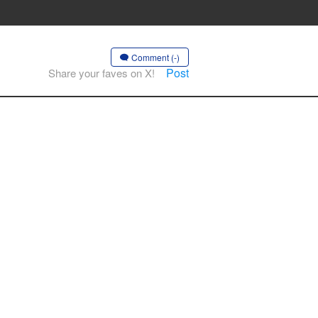
Comment (-)
Post
Share your faves on X!