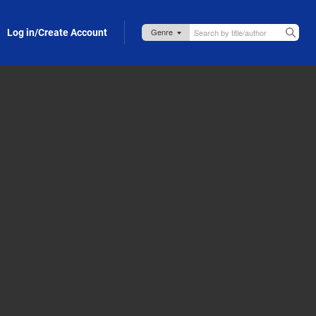
Log in/Create Account