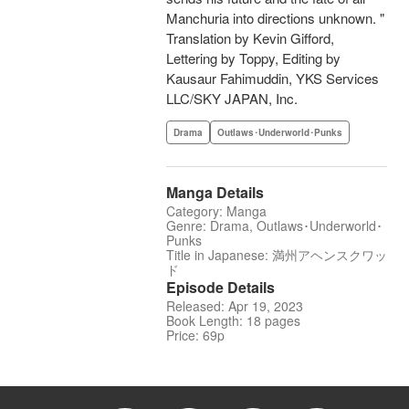
Manchuria into directions unknown. "
Translation by Kevin Gifford,
Lettering by Toppy, Editing by
Kausaur Fahimuddin, YKS Services
LLC/SKY JAPAN, Inc.
Drama
Outlaws･Underworld･Punks
Manga Details
Category: Manga
Genre: Drama, Outlaws･Underworld･
Punks
Title in Japanese: 満州アヘンスクワッ
ド
Episode Details
Released: Apr 19, 2023
Book Length: 18 pages
Price: 69p