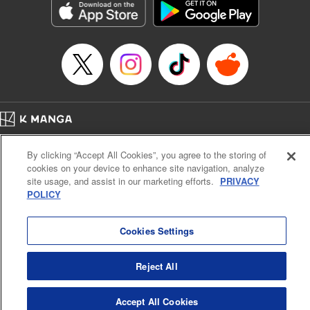
Manga Details
Category: Manga
Genre: Drama, Outlaws･Underworld･Punks
Title in Japanese: 満州アヘンスクワッド
Episode Details
Released: Apr 19, 2023
Book Length: 24 pages
Price: 69p
Home
Company
Help
Terms of Service
Privacy policy
By clicking “Accept All Cookies”, you agree to the storing of
Cal. Bus & Prof. Code
Manga Reader
cookies on your device to enhance site navigation, analyze
Notations based on the Act on Specified Commercial Transactions and the Act on
site usage, and assist in our marketing efforts.
PRIVACY
Payment Service
POLICY
Do Not Sell or Share My Personal Information
Contact Us
HTML Sitemap
Cookies Settings
Reject All
Accept All Cookies
K MANGA is an authorized digital distribution service.