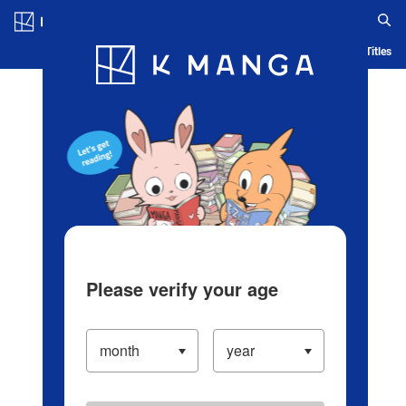
Log in/Create Account
Blog
App
Ranking
History
Serialized Titles
Please verify your age