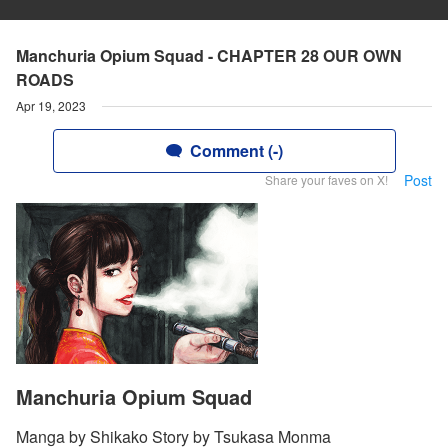
Manchuria Opium Squad - CHAPTER 28 OUR OWN
ROADS
Apr 19, 2023
Comment (-)
Post
Share your faves on X!
Manchuria Opium Squad
Manga by Shikako Story by Tsukasa Monma