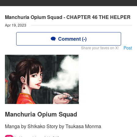
Manchuria Opium Squad - CHAPTER 46 THE HELPER
Apr 19, 2023
Comment (-)
Post
Share your faves on X!
Manchuria Opium Squad
Manga by Shikako Story by Tsukasa Monma