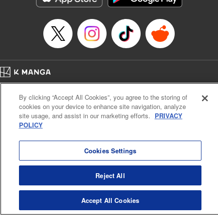
Category: Manga
Genre: Drama, Outlaws･Underworld･Punks
Title in Japanese: 満州アヘンスクワッド
Episode Details
Released: Apr 19, 2023
Book Length: 18 pages
Price: 69p
Home
Company
Help
Terms of Service
Privacy policy
By clicking “Accept All Cookies”, you agree to the storing of
Cal. Bus & Prof. Code
Manga Reader
cookies on your device to enhance site navigation, analyze
Notations based on the Act on Specified Commercial Transactions and the Act on
site usage, and assist in our marketing efforts.
PRIVACY
Payment Service
POLICY
Do Not Sell or Share My Personal Information
Contact Us
HTML Sitemap
Cookies Settings
Reject All
Accept All Cookies
K MANGA is an authorized digital distribution service.
©
KODANSHA LTD.
ALL RIGHTS RESERVED.