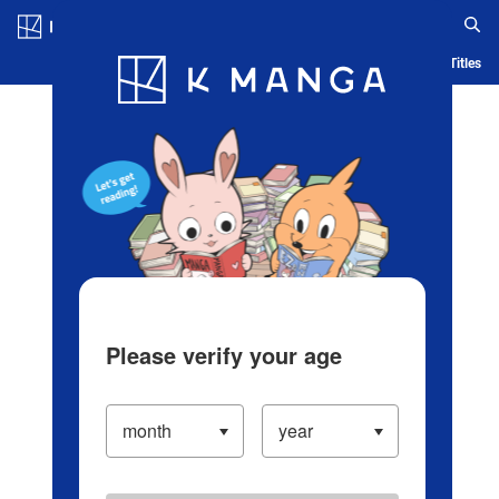
Log in/Create Account
Blog
App
Ranking
History
Serialized Titles
Please verify your age