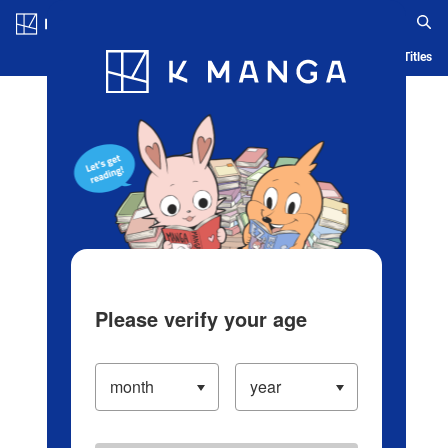
Log in/Create Account
Blog
App
Ranking
History
Serialized Titles
Please verify your age