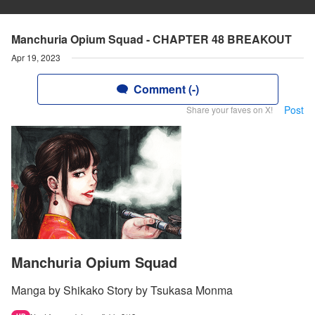
Manchuria Opium Squad - CHAPTER 48 BREAKOUT
Apr 19, 2023
Comment (-)
Post
Share your faves on X!
Manchuria Opium Squad
Manga by Shikako Story by Tsukasa Monma