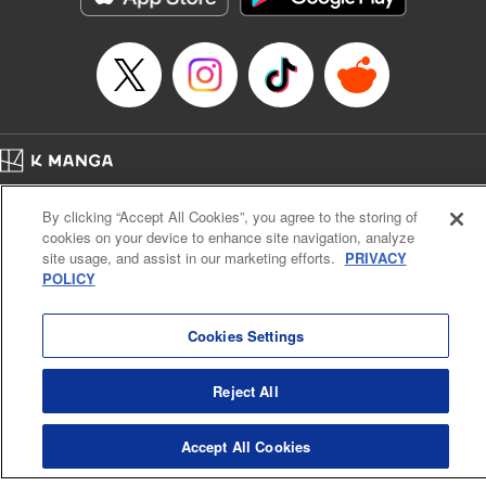
Category: Manga
Genre: Drama, Outlaws･Underworld･Punks
Title in Japanese: 満州アヘンスクワッド
Episode Details
Released: Apr 19, 2023
Book Length: 18 pages
Price: 69p
Home
Company
Help
Terms of Service
Privacy policy
By clicking “Accept All Cookies”, you agree to the storing of
Cal. Bus & Prof. Code
Manga Reader
cookies on your device to enhance site navigation, analyze
Notations based on the Act on Specified Commercial Transactions and the Act on
site usage, and assist in our marketing efforts.
PRIVACY
Payment Service
POLICY
Do Not Sell or Share My Personal Information
Contact Us
HTML Sitemap
Cookies Settings
Reject All
Accept All Cookies
K MANGA is an authorized digital distribution service.
©
KODANSHA LTD.
ALL RIGHTS RESERVED.