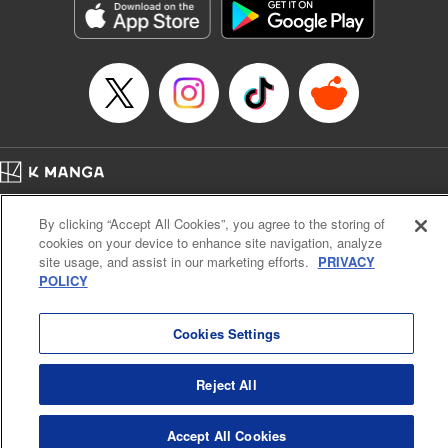
Manga Details
Category: Manga
Genre: Drama, Outlaws･Underworld･Punks
Title in Japanese: 満州アヘンスクワッド
Episode Details
Released: Apr 19, 2023
Book Length: 18 pages
Price: 69p
Home
Company
Help
Terms of Service
Privacy policy
By clicking “Accept All Cookies”, you agree to the storing of
Cal. Bus & Prof. Code
Manga Reader
cookies on your device to enhance site navigation, analyze
Notations based on the Act on Specified Commercial Transactions and the Act on
site usage, and assist in our marketing efforts.
PRIVACY
Payment Service
POLICY
Do Not Sell or Share My Personal Information
Contact Us
HTML Sitemap
Cookies Settings
Reject All
Accept All Cookies
K MANGA is an authorized digital distribution service.