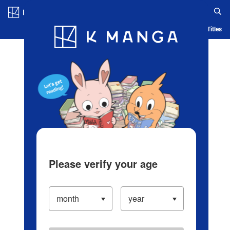
Log in/Create Account
Blog
App
Ranking
History
Serialized Titles
Please verify your age