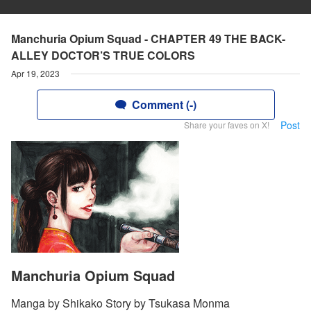
Manchuria Opium Squad - CHAPTER 49 THE BACK-
ALLEY DOCTOR’S TRUE COLORS
Apr 19, 2023
Comment (-)
Post
Share your faves on X!
Manchuria Opium Squad
Manga by Shikako Story by Tsukasa Monma