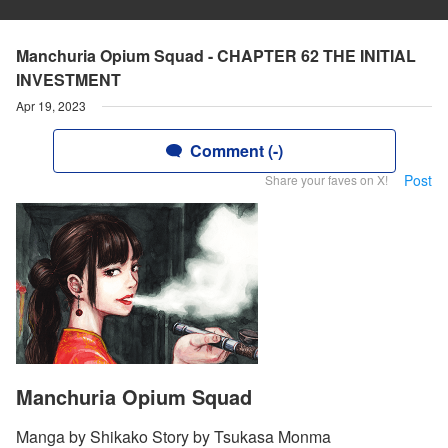
Manchuria Opium Squad - CHAPTER 62 THE INITIAL
INVESTMENT
Apr 19, 2023
Comment (-)
Post
Share your faves on X!
Manchuria Opium Squad
Manga by Shikako Story by Tsukasa Monma