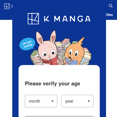
Log in/Create Account
Blog
App
Ranking
History
Serialized Titles
Please verify your age