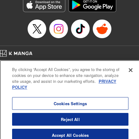
Manga Details
Category: Manga
Genre: Drama, Outlaws･Underworld･Punks
Title in Japanese: 満州アヘンスクワッド
Episode Details
Released: Apr 19, 2023
Book Length: 18 pages
Price: 69p
Home
Company
Help
Terms of Service
Privacy policy
By clicking “Accept All Cookies”, you agree to the storing of
Cal. Bus & Prof. Code
Manga Reader
cookies on your device to enhance site navigation, analyze
Notations based on the Act on Specified Commercial Transactions and the Act on
site usage, and assist in our marketing efforts.
PRIVACY
Payment Service
POLICY
Do Not Sell or Share My Personal Information
Contact Us
HTML Sitemap
Cookies Settings
Reject All
Accept All Cookies
K MANGA is an authorized digital distribution service.