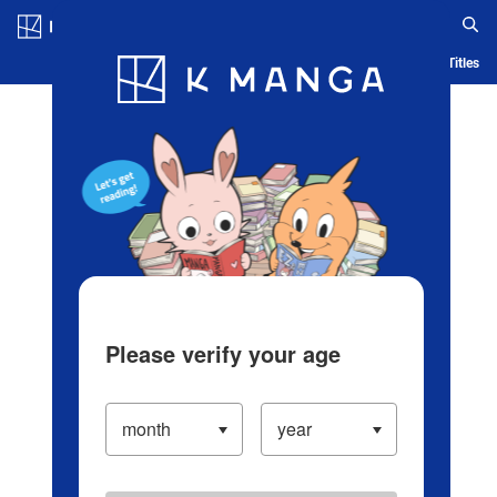
Log in/Create Account
Blog
App
Ranking
History
Serialized Titles
Please verify your age