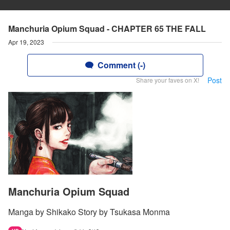
Manchuria Opium Squad - CHAPTER 65 THE FALL
Apr 19, 2023
Comment (-)
Post
Share your faves on X!
Manchuria Opium Squad
Manga by Shikako Story by Tsukasa Monma