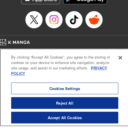
Category: Manga
Genre: Drama, Outlaws･Underworld･Punks
Title in Japanese: 満州アヘンスクワッド
Episode Details
Released: Apr 19, 2023
Book Length: 20 pages
Price: 69p
Home
Company
Help
Terms of Service
Privacy policy
By clicking “Accept All Cookies”, you agree to the storing of
Cal. Bus & Prof. Code
Manga Reader
cookies on your device to enhance site navigation, analyze
Notations based on the Act on Specified Commercial Transactions and the Act on
site usage, and assist in our marketing efforts.
PRIVACY
Payment Service
POLICY
Do Not Sell or Share My Personal Information
Contact Us
HTML Sitemap
Cookies Settings
Reject All
Accept All Cookies
K MANGA is an authorized digital distribution service.
©
KODANSHA LTD.
ALL RIGHTS RESERVED.