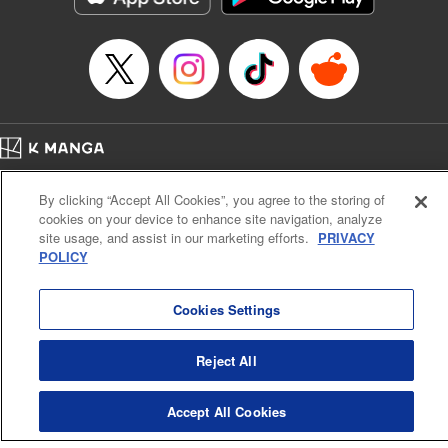
Category: Manga
Genre: Drama, Outlaws･Underworld･Punks
Title in Japanese: 満州アヘンスクワッド
Episode Details
Released: Apr 19, 2023
Book Length: 16 pages
Price: 69p
Home
Company
Help
Terms of Service
Privacy policy
By clicking “Accept All Cookies”, you agree to the storing of
Cal. Bus & Prof. Code
Manga Reader
cookies on your device to enhance site navigation, analyze
Notations based on the Act on Specified Commercial Transactions and the Act on
site usage, and assist in our marketing efforts.
PRIVACY
Payment Service
POLICY
Do Not Sell or Share My Personal Information
Contact Us
HTML Sitemap
Cookies Settings
Reject All
Accept All Cookies
K MANGA is an authorized digital distribution service.
©
KODANSHA LTD.
ALL RIGHTS RESERVED.