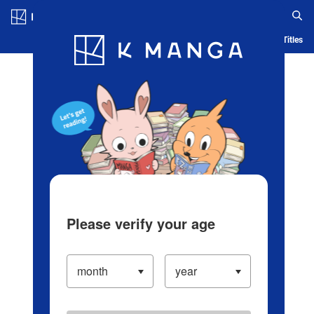
Log in/Create Account
Blog
App
Ranking
History
Serialized Titles
Please verify your age