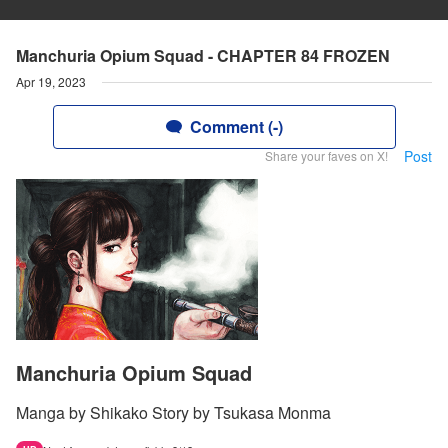
Manchuria Opium Squad - CHAPTER 84 FROZEN
Apr 19, 2023
Comment (-)
Post
Share your faves on X!
Manchuria Opium Squad
Manga by Shikako Story by Tsukasa Monma