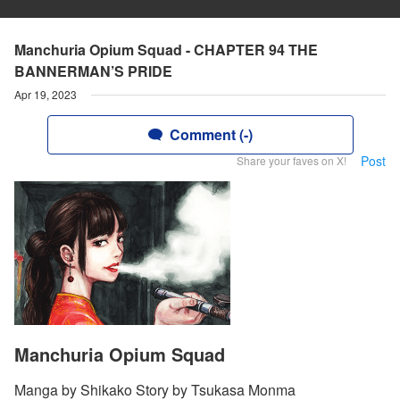
Manchuria Opium Squad - CHAPTER 94 THE
BANNERMAN’S PRIDE
Apr 19, 2023
Comment (-)
Post
Share your faves on X!
Manchuria Opium Squad
Manga by Shikako Story by Tsukasa Monma