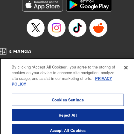
Manga Details
Category: Manga
Genre: Drama, Outlaws･Underworld･Punks
Title in Japanese: 満州アヘンスクワッド
Episode Details
Released: Apr 19, 2023
Book Length: 22 pages
Price: 69p
Home
Company
Help
Terms of Service
Privacy policy
By clicking “Accept All Cookies”, you agree to the storing of
Cal. Bus & Prof. Code
Manga Reader
cookies on your device to enhance site navigation, analyze
Notations based on the Act on Specified Commercial Transactions and the Act on
site usage, and assist in our marketing efforts.
PRIVACY
Payment Service
POLICY
Do Not Sell or Share My Personal Information
Contact Us
HTML Sitemap
Cookies Settings
Reject All
Accept All Cookies
K MANGA is an authorized digital distribution service.