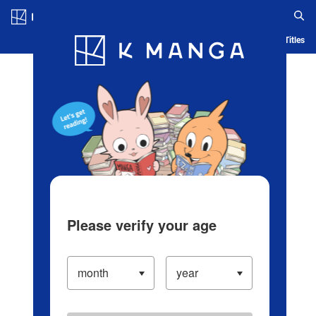
Log in/Create Account
Blog
App
Ranking
History
Serialized Titles
Please verify your age