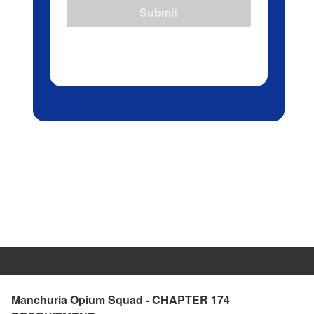
Submit
Manchuria Opium Squad - CHAPTER 174