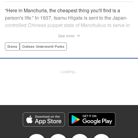
“Here in Manchuria, the cheapest thing you'll find is a
person's life.” In 1937, Isamu Higata is sent to the Japan-
controlled Chinese puppet state of Manchukuo to serve in
its standing army. After losing sight in his right eye during
See more
battle, he's banished to an agricultural facility where he's
constantly abused by the commanding officers. Then, in a
Drama
Outlaws･Underworld･Punks
dusty corner, he discovers a field of poppies, the raw
materials for opium. In order to raise money for his
seriously ill mother, Isamu decides to produce the illicit
Loading...
drug—a choice that sends his future and the fate of all
Manchuria into directions unknown. " Translation by Kevin
Gifford, Lettering by Toppy, Editing by Kausaur
Fahimuddin, YKS Services LLC/SKY JAPAN, Inc.
Manga Details
Category: Manga
Genre: Drama, Outlaws･Underworld･Punks
Title in Japanese: 満州アヘンスクワッド
Episode Details