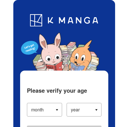
Log in/Create Account
Blog
App
Ranking
History
Serialized Titles
Please verify your age