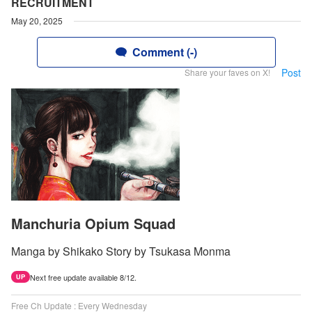
RECRUITMENT
May 20, 2025
Comment (-)
Post
Share your faves on X!
Manchuria Opium Squad
Manga by Shikako Story by Tsukasa Monma
Next free update available 8/12.
UP
Free Ch Update : Every Wednesday