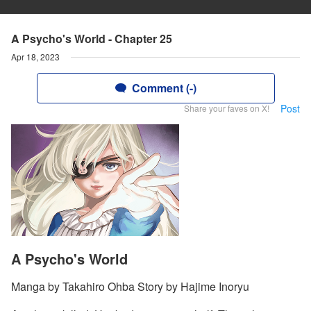
A Psycho's World - Chapter 25
Apr 18, 2023
Comment (-)
Post
Share your faves on X!
A Psycho's World
Manga by Takahiro Ohba Story by Hajime Inoryu