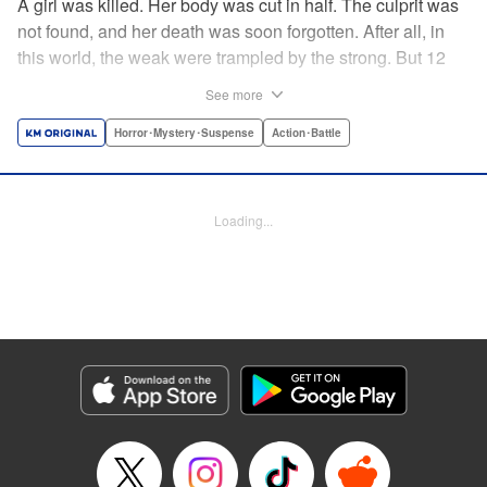
A girl was killed. Her body was cut in half. The culprit was
not found, and her death was soon forgotten. After all, in
this world, the weak were trampled by the strong. But 12
years later, the girl's childhood friend, Mamoru Inubo,
See more
begins to take revenge. He wants to destroy the murderer
that the world has overlooked with his own hands. Inubo
Horror･Mystery･Suspense
Action･Battle
begins his tough journey by finding a “partner” that he has
been lacking in many years of planning. Revenge
suspense of rebellion! " Translation by YKS Services
Loading...
LLC/SKY JAPAN, Inc., Lettering by Yee Sue Yi, Editing by
Alexandra Lang, YKS Services LLC/SKY JAPAN, Inc.
Manga Details
Category: Manga
Genre: Horror･Mystery･Suspense, Action･Battle
Title in Japanese: サイコの世界
Episode Details
Released: Apr 18, 2023
Book Length: 20 pages
Price: 69p