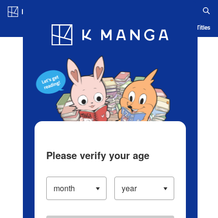
Log in/Create Account
Blog
App
Ranking
History
Serialized Titles
Please verify your age