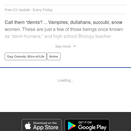
Free Ch Update : Every Friday
Call them “demis”! ... Vampires, dullahans, succubi, snow
women. These are just a few of those beings once known
as “demi-humans,” and high school Biology teacher
Testsuo Takahashi has always wanted to meet them. He
See more
gets his chance when the new term starts, and there are
four “demis” in his school! Join the caring, bumbling Tetsuo
Gag･Comedy･Slice-of-Life
Anime
in his quest to get to know these adorable monster girls,
while helping them navigate the highs and lows of high
school! " Translation by Kevin Steinbach, Lettering by
Loading...
Paige Pumphrey, Editing by Lauren Scanlan/ Andrea
Lesikar/ Haruko Hashimoto/ Aimee Zink, Kodansha USA
Publishing, LLC
Manga Details
Category: Manga
Genre: Gag･Comedy･Slice-of-Life, Anime
Title in Japanese: 亜人ちゃんは語りたい