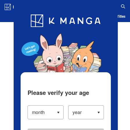
Log in/Create Account
Blog
App
Ranking
History
Serialized Titles
Please verify your age