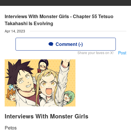
Interviews With Monster Girls - Chapter 55 Tetsuo
Takahashi Is Evolving
Apr 14, 2023
Comment (-)
Post
Share your faves on X!
Interviews With Monster Girls
Petos