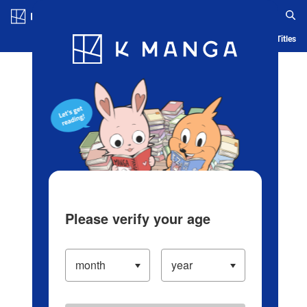
Log in/Create Account
Blog
App
Ranking
History
Serialized Titles
Please verify your age