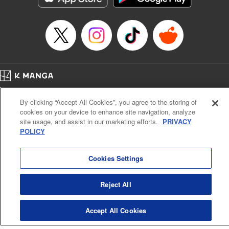
… who’s the driver of this phantom car? " Translation by
Kevin Gifford/ Rose Padgett, Lettering by Jacqueline Wee,
Editing by Sarah Tilson, YKS Services LLC/SKY JAPAN,
Inc.
Manga Details
Category: Manga
Home
Genre: Action･Battle, Anime
Company
Help
Terms of Service
Privacy policy
Title in Japanese: 頭文字D
By clicking “Accept All Cookies”, you agree to the storing of
Cal. Bus & Prof. Code
Manga Reader
Episode Details
cookies on your device to enhance site navigation, analyze
Notations based on the Act on Specified Commercial Transactions and the Act on
Released: Apr 13, 2023
site usage, and assist in our marketing efforts.
PRIVACY
Payment Service
Book Length: 12 pages
POLICY
Price: 69p
Do Not Sell or Share My Personal Information
Contact Us
HTML Sitemap
Cookies Settings
Reject All
Accept All Cookies
K MANGA is an authorized digital distribution service.
©
KODANSHA LTD.
ALL RIGHTS RESERVED.