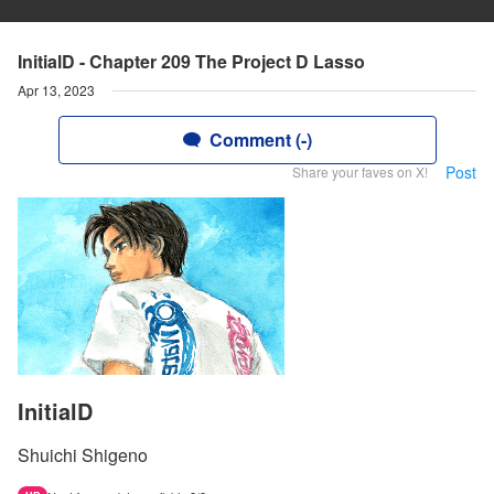
InitialD - Chapter 209 The Project D Lasso
Apr 13, 2023
Comment (-)
Post
Share your faves on X!
InitialD
Shuichi Shigeno