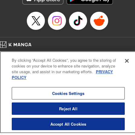
… who’s the driver of this phantom car? " Translation by
Kevin Gifford/ Rose Padgett, Lettering by Jacqueline Wee,
Editing by Sarah Tilson, YKS Services LLC/SKY JAPAN,
Inc.
Manga Details
Category: Manga
Home
Genre: Action･Battle, Anime
Company
Help
Terms of Service
Privacy policy
Title in Japanese: 頭文字D
By clicking “Accept All Cookies”, you agree to the storing of
Cal. Bus & Prof. Code
Manga Reader
Episode Details
cookies on your device to enhance site navigation, analyze
Notations based on the Act on Specified Commercial Transactions and the Act on
Released: Apr 13, 2023
site usage, and assist in our marketing efforts.
PRIVACY
Payment Service
Book Length: 9 pages
POLICY
Price: 69p
Do Not Sell or Share My Personal Information
Contact Us
HTML Sitemap
Cookies Settings
Reject All
Accept All Cookies
K MANGA is an authorized digital distribution service.
©
KODANSHA LTD.
ALL RIGHTS RESERVED.