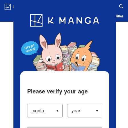
Log in/Create Account
Blog
App
Ranking
History
Serialized Titles
Please verify your age