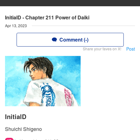
InitialD - Chapter 211 Power of Daiki
Apr 13, 2023
Comment (-)
Post
Share your faves on X!
InitialD
Shuichi Shigeno