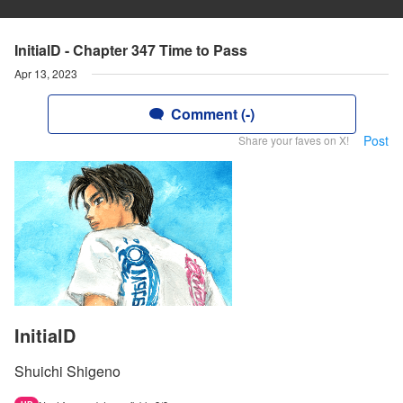
InitialD - Chapter 347 Time to Pass
Apr 13, 2023
Comment (-)
Post
Share your faves on X!
InitialD
Shuichi Shigeno