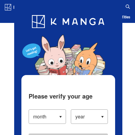
Log in/Create Account
Blog
App
Ranking
History
Serialized Titles
Please verify your age