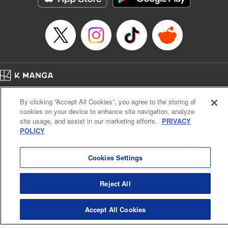
… who’s the driver of this phantom car? " Translation by
Kevin Gifford/ Rose Padgett, Lettering by Jacqueline Wee,
Editing by Sarah Tilson, YKS Services LLC/SKY JAPAN,
Inc.
Manga Details
Category: Manga
Home
Genre: Action･Battle, Anime
Company
Help
Terms of Service
Privacy policy
Title in Japanese: 頭文字D
By clicking “Accept All Cookies”, you agree to the storing of
Cal. Bus & Prof. Code
Manga Reader
Episode Details
cookies on your device to enhance site navigation, analyze
Notations based on the Act on Specified Commercial Transactions and the Act on
Released: Apr 13, 2023
site usage, and assist in our marketing efforts.
PRIVACY
Payment Service
Book Length: 13 pages
POLICY
Price: 69p
Do Not Sell or Share My Personal Information
Contact Us
HTML Sitemap
Cookies Settings
Reject All
Accept All Cookies
K MANGA is an authorized digital distribution service.
©
KODANSHA LTD.
ALL RIGHTS RESERVED.