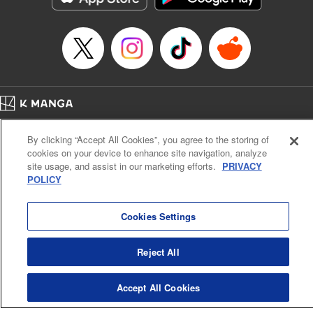
… who’s the driver of this phantom car? " Translation by
Kevin Gifford/ Rose Padgett, Lettering by Jacqueline Wee,
Editing by Sarah Tilson, YKS Services LLC/SKY JAPAN,
Inc.
Manga Details
Category: Manga
Home
Genre: Action･Battle, Anime
Company
Help
Terms of Service
Privacy policy
Title in Japanese: 頭文字D
By clicking “Accept All Cookies”, you agree to the storing of
Cal. Bus & Prof. Code
Manga Reader
Episode Details
cookies on your device to enhance site navigation, analyze
Notations based on the Act on Specified Commercial Transactions and the Act on
Released: Apr 13, 2023
site usage, and assist in our marketing efforts.
PRIVACY
Payment Service
Book Length: 14 pages
POLICY
Price: 69p
Do Not Sell or Share My Personal Information
Contact Us
HTML Sitemap
Cookies Settings
Reject All
Accept All Cookies
K MANGA is an authorized digital distribution service.
©
KODANSHA LTD.
ALL RIGHTS RESERVED.