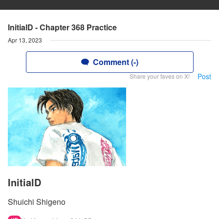
InitialD - Chapter 368 Practice
Apr 13, 2023
Comment (-)
Post
Share your faves on X!
InitialD
Shuichi Shigeno