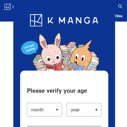
Log in/Create Account
Blog
App
Ranking
History
Serialized Titles
Please verify your age