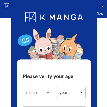
Log in/Create Account
Blog
App
Ranking
History
Serialized Titles
Please verify your age