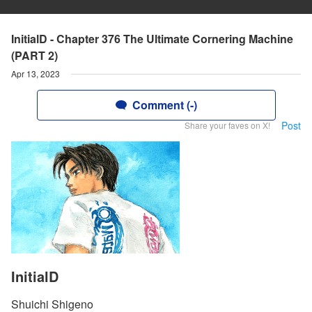
InitialD - Chapter 376 The Ultimate Cornering Machine
(PART 2)
Apr 13, 2023
Comment (-)
Post
Share your faves on X!
InitialD
Shuichi Shigeno