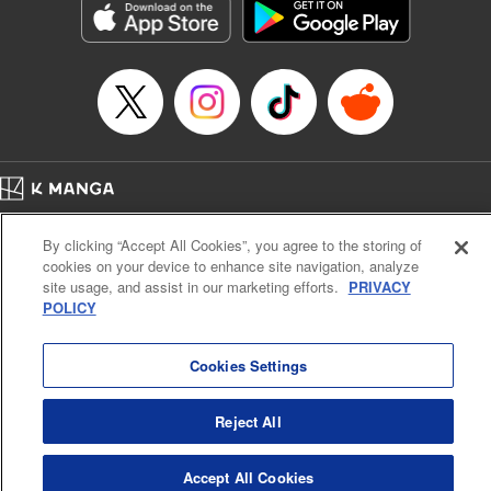
racing through the mountain roads. The question remains
… who’s the driver of this phantom car? " Translation by
Kevin Gifford/ Rose Padgett, Lettering by Jacqueline Wee,
Editing by Sarah Tilson, YKS Services LLC/SKY JAPAN,
Inc.
Manga Details
Category: Manga
Home
Genre: Action･Battle, Anime
Company
Help
Terms of Service
Privacy policy
Title in Japanese: 頭文字D
By clicking “Accept All Cookies”, you agree to the storing of
Cal. Bus & Prof. Code
Manga Reader
Episode Details
cookies on your device to enhance site navigation, analyze
Notations based on the Act on Specified Commercial Transactions and the Act on
Released: Apr 13, 2023
site usage, and assist in our marketing efforts.
PRIVACY
Payment Service
Book Length: 11 pages
POLICY
Price: 69p
Do Not Sell or Share My Personal Information
Contact Us
HTML Sitemap
Cookies Settings
Reject All
Accept All Cookies
K MANGA is an authorized digital distribution service.