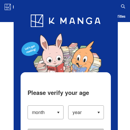
Log in/Create Account
Blog
App
Ranking
History
Serialized Titles
Please verify your age