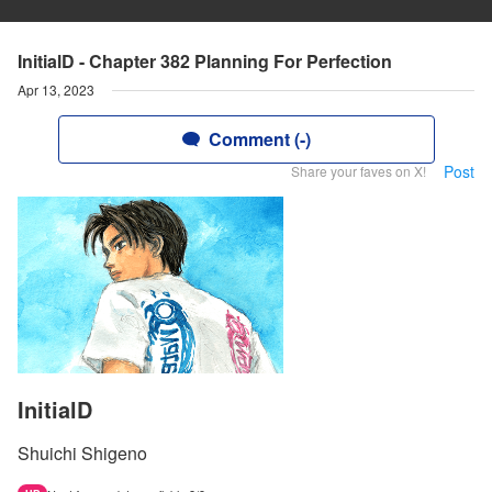
InitialD - Chapter 382 Planning For Perfection
Apr 13, 2023
Comment (-)
Post
Share your faves on X!
InitialD
Shuichi Shigeno