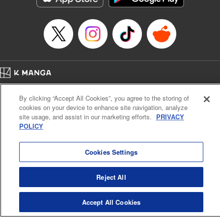
… who’s the driver of this phantom car? " Translation by
Kevin Gifford/ Rose Padgett, Lettering by Jacqueline Wee,
Editing by Sarah Tilson, YKS Services LLC/SKY JAPAN,
Inc.
Manga Details
Category: Manga
Home
Genre: Action･Battle, Anime
Company
Help
Terms of Service
Privacy policy
Title in Japanese: 頭文字D
By clicking “Accept All Cookies”, you agree to the storing of
Cal. Bus & Prof. Code
Manga Reader
Episode Details
cookies on your device to enhance site navigation, analyze
Notations based on the Act on Specified Commercial Transactions and the Act on
Released: Apr 13, 2023
site usage, and assist in our marketing efforts.
PRIVACY
Payment Service
Book Length: 14 pages
POLICY
Price: 69p
Do Not Sell or Share My Personal Information
Contact Us
HTML Sitemap
Cookies Settings
Reject All
Accept All Cookies
K MANGA is an authorized digital distribution service.
©
KODANSHA LTD.
ALL RIGHTS RESERVED.