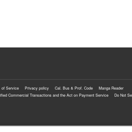
 of Service
Privacy policy
Cal. Bus & Prof. Code
Manga Reader
ified Commercial Transactions and the Act on Payment Service
Do Not Se