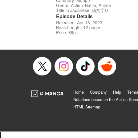
Category: Manga
Genre: Action･Battle, Anime
Title in Japanese: 頭文字D
Episode Details
Released: Apr 13, 2023
Book Length: 12 pages
Price: 69p
Home
Company
Help
Terms
Notations based on the Act on Spec
HTML Sitemap