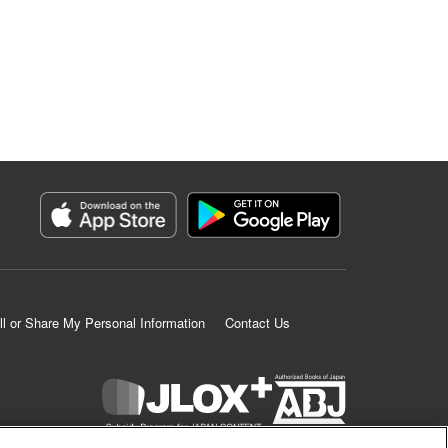
ll or Share My Personal Information
Contact Us