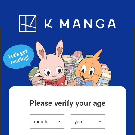
Blog
App
Ranking
History
Serialized Titles
Please verify your age