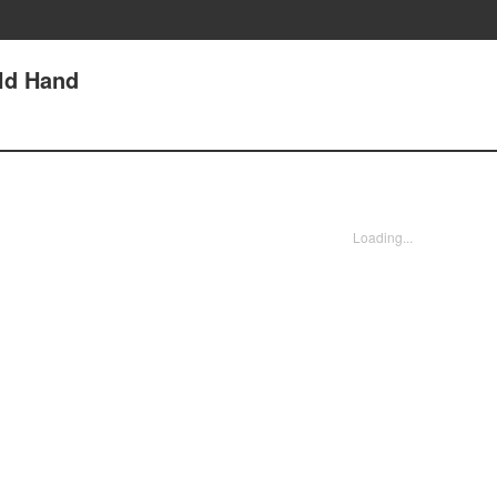
Old Hand
Loading...