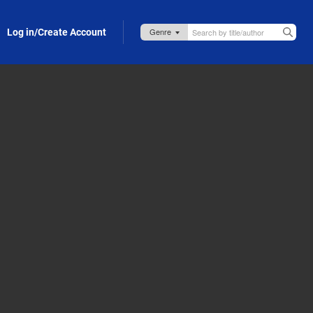
Log in/Create Account