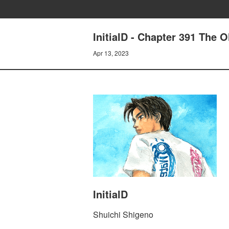
InitialD - Chapter 391 The 
Apr 13, 2023
InitialD
Shuichi Shigeno