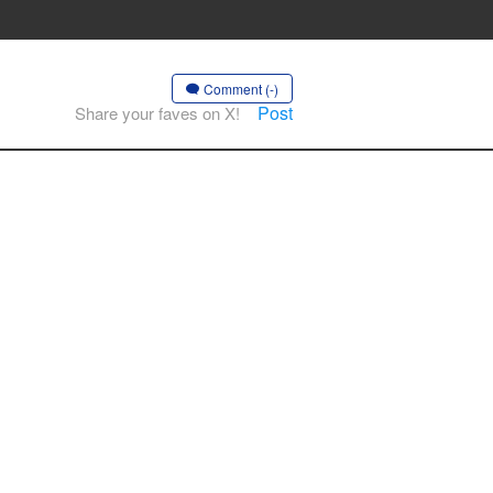
Comment (-)
Post
Share your faves on X!