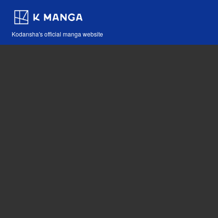
Kodansha's official manga website