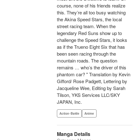
course, none of his friends realize
this. They’re all too busy watching
the Akina Speed Stars, the local
street racing team. When the
legendary Red Suns show up to
challenge the Speed Stars, it looks
as if the Trueno Eight Six that has
been seen racing through the
mountain roads. The question
remains … who’s the driver of this
phantom car? " Translation by Kevin
Gifford/ Rose Padgett, Lettering by
Jacqueline Wee, Editing by Sarah
Tilson, YKS Services LLC/SKY
JAPAN, Inc.
Action･Battle
Anime
Manga Details