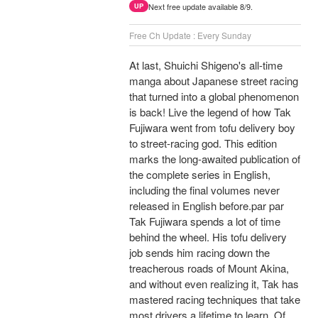
Next free update available 8/9.
UP
Free Ch Update : Every Sunday
At last, Shuichi Shigeno's all-time
manga about Japanese street racing
that turned into a global phenomenon
is back! Live the legend of how Tak
Fujiwara went from tofu delivery boy
to street-racing god. This edition
marks the long-awaited publication of
the complete series in English,
including the final volumes never
released in English before.par par
Tak Fujiwara spends a lot of time
behind the wheel. His tofu delivery
job sends him racing down the
treacherous roads of Mount Akina,
and without even realizing it, Tak has
mastered racing techniques that take
most drivers a lifetime to learn. Of