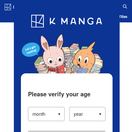
Log in/Create Account
Blog
App
Ranking
History
Serialized Titles
Please verify your age