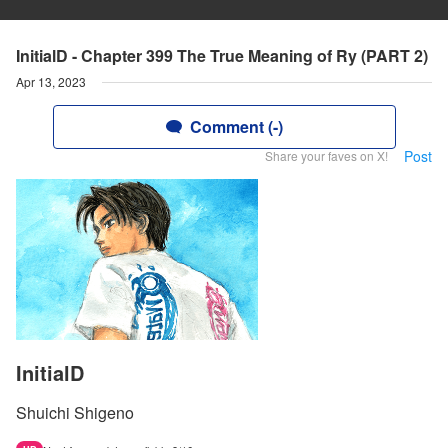
InitialD - Chapter 399 The True Meaning of Ry (PART 2)
Apr 13, 2023
Comment (-)
Post
Share your faves on X!
InitialD
Shuichi Shigeno