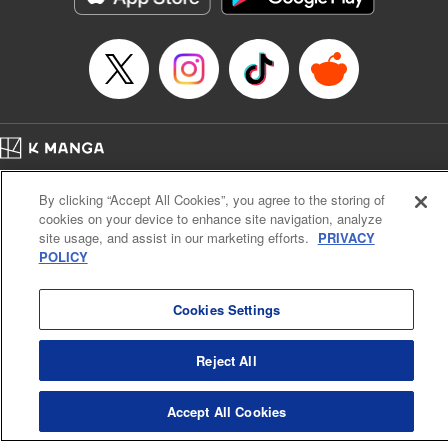
… who’s the driver of this phantom car? " Translation by
Kevin Gifford/ Rose Padgett, Lettering by Jacqueline Wee,
Editing by Sarah Tilson, YKS Services LLC/SKY JAPAN,
Inc.
Manga Details
Category: Manga
Home
Genre: Action･Battle, Anime
Company
Help
Terms of Service
Privacy policy
Title in Japanese: 頭文字D
By clicking “Accept All Cookies”, you agree to the storing of
Cal. Bus & Prof. Code
Manga Reader
Episode Details
cookies on your device to enhance site navigation, analyze
Notations based on the Act on Specified Commercial Transactions and the Act on
Released: Apr 13, 2023
site usage, and assist in our marketing efforts.
PRIVACY
Payment Service
Book Length: 6 pages
POLICY
Price: 69p
Do Not Sell or Share My Personal Information
Contact Us
HTML Sitemap
Cookies Settings
Reject All
Accept All Cookies
K MANGA is an authorized digital distribution service.
©
KODANSHA LTD.
ALL RIGHTS RESERVED.