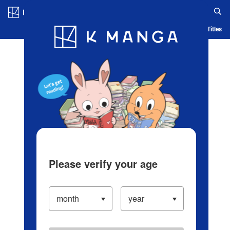
Log in/Create Account
Blog
App
Ranking
History
Serialized Titles
Please verify your age