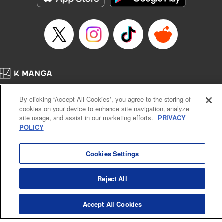
… who’s the driver of this phantom car? " Translation by
Kevin Gifford/ Rose Padgett, Lettering by Jacqueline Wee,
Editing by Sarah Tilson, YKS Services LLC/SKY JAPAN,
Inc.
Manga Details
Category: Manga
Home
Genre: Action･Battle, Anime
Company
Help
Terms of Service
Privacy policy
Title in Japanese: 頭文字D
By clicking “Accept All Cookies”, you agree to the storing of
Cal. Bus & Prof. Code
Manga Reader
Episode Details
cookies on your device to enhance site navigation, analyze
Notations based on the Act on Specified Commercial Transactions and the Act on
Released: Apr 13, 2023
site usage, and assist in our marketing efforts.
PRIVACY
Payment Service
Book Length: 10 pages
POLICY
Price: 69p
Do Not Sell or Share My Personal Information
Contact Us
HTML Sitemap
Cookies Settings
Reject All
Accept All Cookies
K MANGA is an authorized digital distribution service.
©
KODANSHA LTD.
ALL RIGHTS RESERVED.