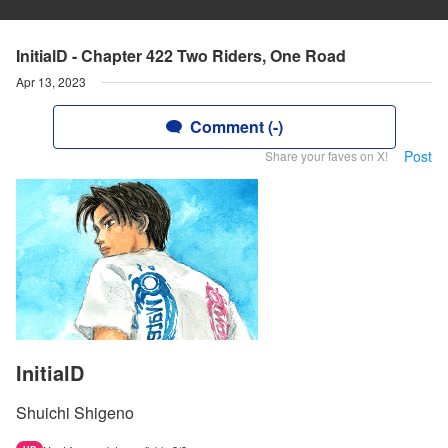
InitialD - Chapter 422 Two Riders, One Road
Apr 13, 2023
Comment (-)
Post
Share your faves on X!
InitialD
Shuichi Shigeno