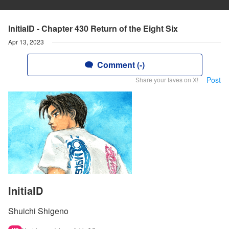
InitialD - Chapter 430 Return of the Eight Six
Apr 13, 2023
Comment (-)
Post
Share your faves on X!
InitialD
Shuichi Shigeno