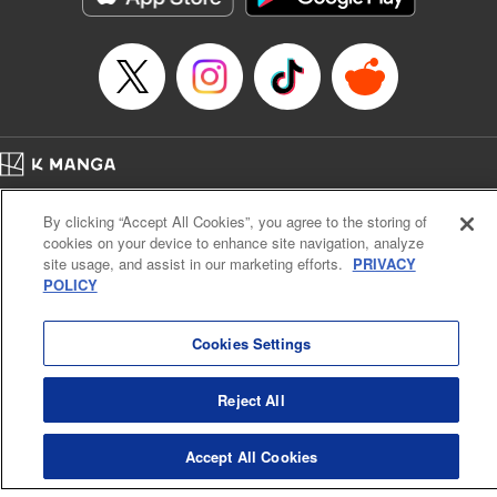
… who’s the driver of this phantom car? " Translation by
Kevin Gifford/ Rose Padgett, Lettering by Jacqueline Wee,
Editing by Sarah Tilson, YKS Services LLC/SKY JAPAN,
Inc.
Manga Details
Category: Manga
Home
Genre: Action･Battle, Anime
Company
Help
Terms of Service
Privacy policy
Title in Japanese: 頭文字D
By clicking “Accept All Cookies”, you agree to the storing of
Cal. Bus & Prof. Code
Manga Reader
Episode Details
cookies on your device to enhance site navigation, analyze
Notations based on the Act on Specified Commercial Transactions and the Act on
Released: Apr 13, 2023
site usage, and assist in our marketing efforts.
PRIVACY
Payment Service
Book Length: 11 pages
POLICY
Price: 69p
Do Not Sell or Share My Personal Information
Contact Us
HTML Sitemap
Cookies Settings
Reject All
Accept All Cookies
K MANGA is an authorized digital distribution service.
©
KODANSHA LTD.
ALL RIGHTS RESERVED.