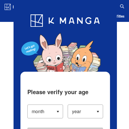
Log in/Create Account
Blog
App
Ranking
History
Serialized Titles
Please verify your age