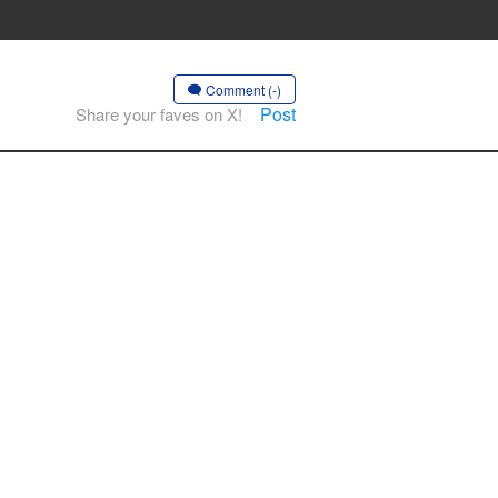
Comment (-)
Post
Share your faves on X!