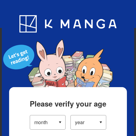
Blog
App
Ranking
History
Serialized Titles
Please verify your age