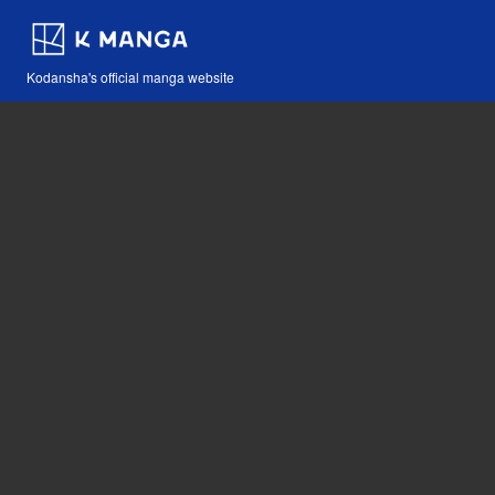
Kodansha's official manga website