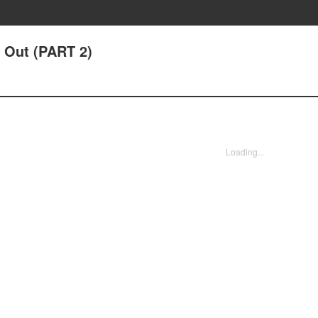
It Out (PART 2)
Loading...