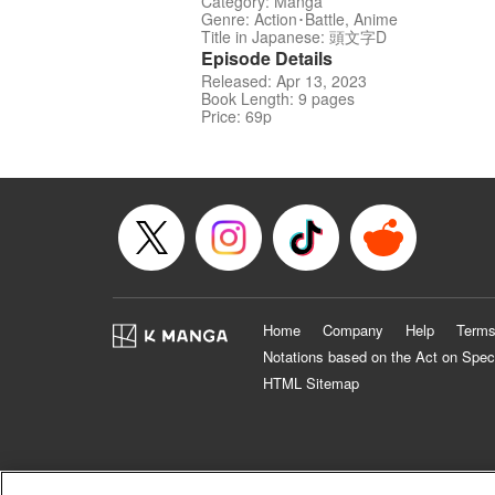
Category: Manga
Genre: Action･Battle, Anime
Title in Japanese: 頭文字D
Episode Details
Released: Apr 13, 2023
Book Length: 9 pages
Price: 69p
Home
Company
Help
Terms
Notations based on the Act on Spec
HTML Sitemap