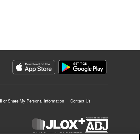
ll or Share My Personal Information
Contact Us