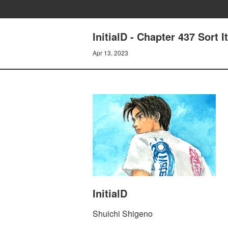
InitialD - Chapter 437 Sort 
Apr 13, 2023
InitialD
Shuichi Shigeno