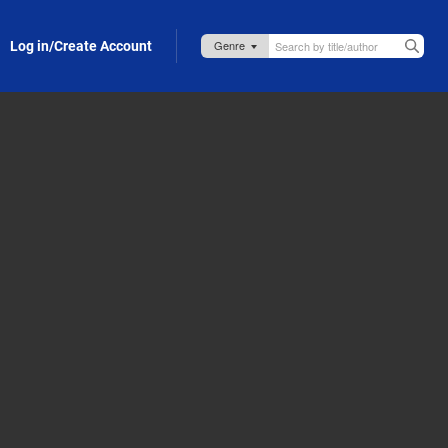
Log in/Create Account