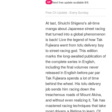
Next free update available 8/9.
UP
Free Ch Update : Every Sunday
At last, Shuichi Shigeno's all-time
manga about Japanese street racing
that turned into a global phenomenon
is back! Live the legend of how Tak
Fujiwara went from tofu delivery boy
to street-racing god. This edition
marks the long-awaited publication of
the complete series in English,
including the final volumes never
released in English before.par par
Tak Fujiwara spends a lot of time
behind the wheel. His tofu delivery
job sends him racing down the
treacherous roads of Mount Akina,
and without even realizing it, Tak has
mastered racing techniques that take
most drivers a lifetime to learn. Of