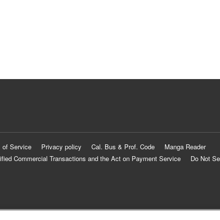
 of Service
Privacy policy
Cal. Bus & Prof. Code
Manga Reader
ified Commercial Transactions and the Act on Payment Service
Do Not Se