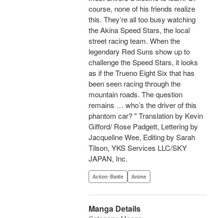
course, none of his friends realize
this. They’re all too busy watching
the Akina Speed Stars, the local
street racing team. When the
legendary Red Suns show up to
challenge the Speed Stars, it looks
as if the Trueno Eight Six that has
been seen racing through the
mountain roads. The question
remains … who’s the driver of this
phantom car? " Translation by Kevin
Gifford/ Rose Padgett, Lettering by
Jacqueline Wee, Editing by Sarah
Tilson, YKS Services LLC/SKY
JAPAN, Inc.
Action･Battle
Anime
Manga Details