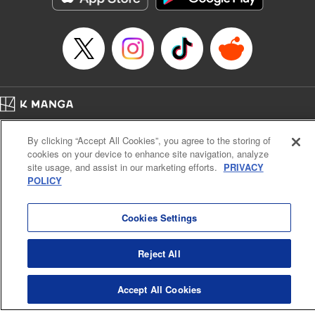
… who’s the driver of this phantom car? " Translation by
Kevin Gifford/ Rose Padgett, Lettering by Jacqueline Wee,
Editing by Sarah Tilson, YKS Services LLC/SKY JAPAN,
Inc.
Manga Details
Category: Manga
Home
Genre: Action･Battle, Anime
Company
Help
Terms of Service
Privacy policy
Title in Japanese: 頭文字D
By clicking “Accept All Cookies”, you agree to the storing of
Cal. Bus & Prof. Code
Manga Reader
Episode Details
cookies on your device to enhance site navigation, analyze
Notations based on the Act on Specified Commercial Transactions and the Act on
Released: Apr 13, 2023
site usage, and assist in our marketing efforts.
PRIVACY
Payment Service
Book Length: 9 pages
POLICY
Price: 69p
Do Not Sell or Share My Personal Information
Contact Us
HTML Sitemap
Cookies Settings
Reject All
Accept All Cookies
K MANGA is an authorized digital distribution service.
©
KODANSHA LTD.
ALL RIGHTS RESERVED.