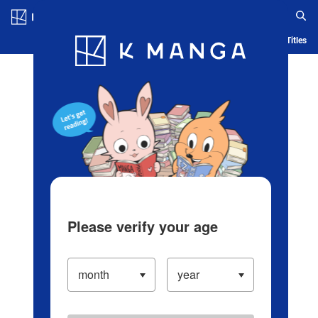
Log in/Create Account
Blog
App
Ranking
History
Serialized Titles
Please verify your age