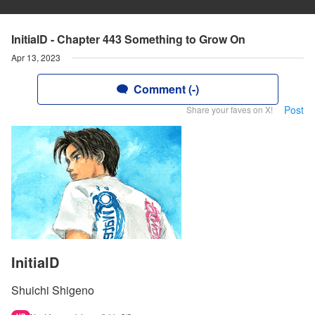
InitialD - Chapter 443 Something to Grow On
Apr 13, 2023
Comment (-)
Post
Share your faves on X!
InitialD
Shuichi Shigeno