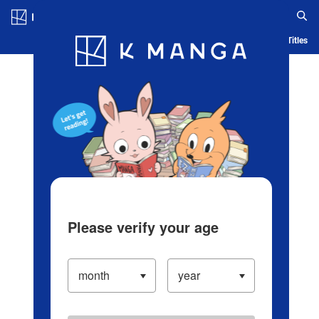
Log in/Create Account
Blog
App
Ranking
History
Serialized Titles
Please verify your age