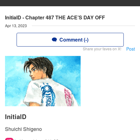
InitialD - Chapter 487 THE ACE’S DAY OFF
Apr 13, 2023
Comment (-)
Post
Share your faves on X!
InitialD
Shuichi Shigeno