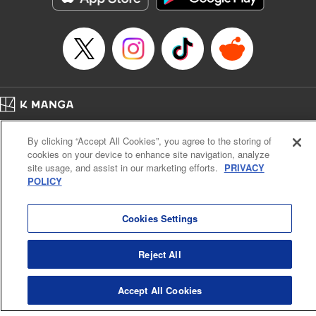
… who’s the driver of this phantom car? " Translation by
Kevin Gifford/ Rose Padgett, Lettering by Jacqueline Wee,
Editing by Sarah Tilson, YKS Services LLC/SKY JAPAN,
Inc.
Manga Details
Category: Manga
Home
Genre: Action･Battle, Anime
Company
Help
Terms of Service
Privacy policy
Title in Japanese: 頭文字D
By clicking “Accept All Cookies”, you agree to the storing of
Cal. Bus & Prof. Code
Manga Reader
Episode Details
cookies on your device to enhance site navigation, analyze
Notations based on the Act on Specified Commercial Transactions and the Act on
Released: Apr 13, 2023
site usage, and assist in our marketing efforts.
PRIVACY
Payment Service
Book Length: 14 pages
POLICY
Price: 69p
Do Not Sell or Share My Personal Information
Contact Us
HTML Sitemap
Cookies Settings
Reject All
Accept All Cookies
K MANGA is an authorized digital distribution service.
©
KODANSHA LTD.
ALL RIGHTS RESERVED.