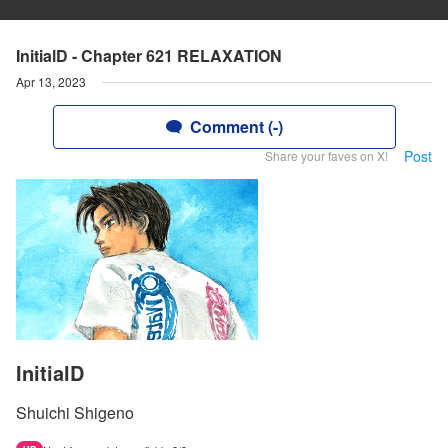
InitialD - Chapter 621 RELAXATION
Apr 13, 2023
Comment (-)
Post
Share your faves on X!
InitialD
Shuichi Shigeno