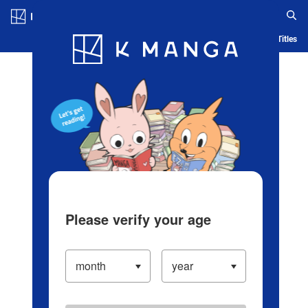
Log in/Create Account
Blog
App
Ranking
History
Serialized Titles
Please verify your age