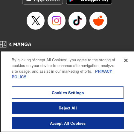
… who’s the driver of this phantom car? " Translation by
Kevin Gifford/ Rose Padgett, Lettering by Jacqueline Wee,
Editing by Sarah Tilson, YKS Services LLC/SKY JAPAN,
Inc.
Manga Details
Category: Manga
Home
Genre: Action･Battle, Anime
Company
Help
Terms of Service
Privacy policy
Title in Japanese: 頭文字D
By clicking “Accept All Cookies”, you agree to the storing of
Cal. Bus & Prof. Code
Manga Reader
Episode Details
cookies on your device to enhance site navigation, analyze
Notations based on the Act on Specified Commercial Transactions and the Act on
Released: Apr 13, 2023
site usage, and assist in our marketing efforts.
PRIVACY
Payment Service
Book Length: 9 pages
POLICY
Price: 69p
Do Not Sell or Share My Personal Information
Contact Us
HTML Sitemap
Cookies Settings
Reject All
Accept All Cookies
K MANGA is an authorized digital distribution service.
©
KODANSHA LTD.
ALL RIGHTS RESERVED.