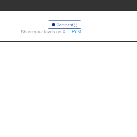
Comment (-)
Post
Share your faves on X!