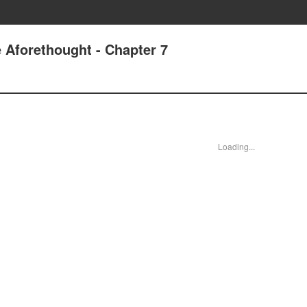
 Aforethought - Chapter 7
Loading...