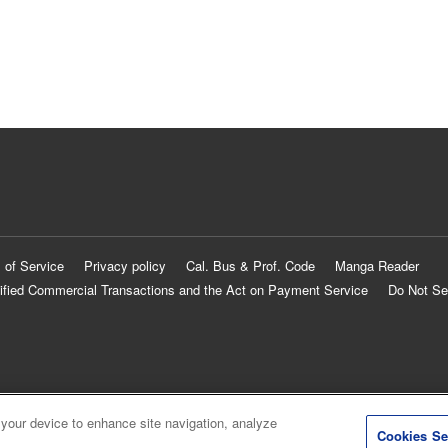
 of Service
Privacy policy
Cal. Bus & Prof. Code
Manga Reader
ified Commercial Transactions and the Act on Payment Service
Do Not Se
 your device to enhance site navigation, analyze
Cookies Se