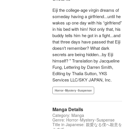
Eiji the college-age virgin dreams of
someday having a girlfriend...until he
wakes up one day with his “girlfriend”
in his bed with him! Not only that, his
buddy tells him he got in a fight...and
that three days have passed that Eiji
doesn't remember? What dark
secrets are being hidden...by Eiji
himself? " Translation by Jacqueline
Fung, Lettering by Darren Smith,
Editing by Thalia Sutton, YKS
Services LLC/SKY JAPAN, Inc.
Horror･Mystery･Suspense
Manga Details
Category: Manga
Genre: Horror･Mystery･Suspense
Title in Japanese: 親愛なる僕へ殺意を