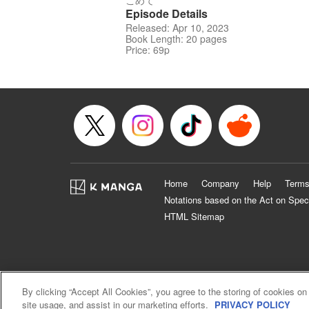
こめて
Episode Details
Released: Apr 10, 2023
Book Length: 20 pages
Price: 69p
Home
Company
Help
Terms
Notations based on the Act on Spec
HTML Sitemap
By clicking “Accept All Cookies”, you agree to the storing of cookies on
site usage, and assist in our marketing efforts.
PRIVACY POLICY