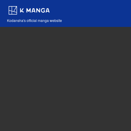
Kodansha's official manga website