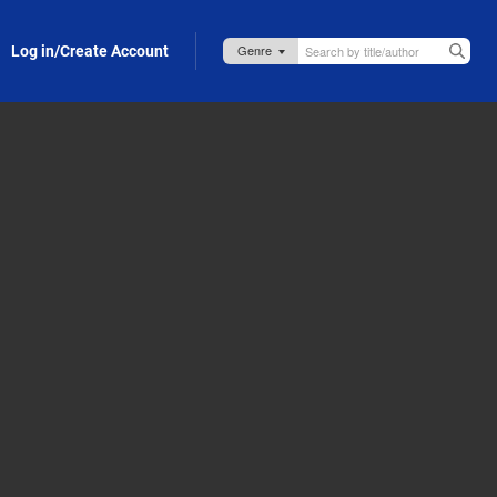
Log in/Create Account