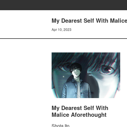
My Dearest Self With Malice
Apr 10, 2023
My Dearest Self With
Malice Aforethought
Shota Ito