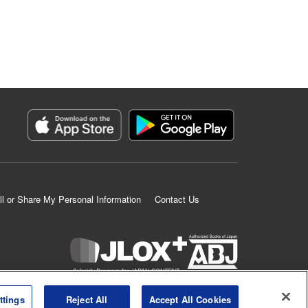
ll or Share My Personal Information
Contact Us
K MANGA is an authorized digital distribution service.
ttings
Reject All
Accept All Cookies
©
KODANSHA LTD.
ALL RIGHTS RESERVED.