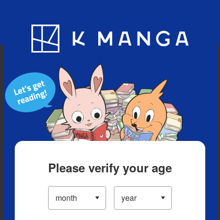
Blog
App
Ranking
History
Serialized Titles
Please verify your age