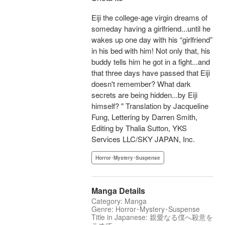
Eiji the college-age virgin dreams of
someday having a girlfriend...until he
wakes up one day with his “girlfriend”
in his bed with him! Not only that, his
buddy tells him he got in a fight...and
that three days have passed that Eiji
doesn't remember? What dark
secrets are being hidden...by Eiji
himself? " Translation by Jacqueline
Fung, Lettering by Darren Smith,
Editing by Thalia Sutton, YKS
Services LLC/SKY JAPAN, Inc.
Horror･Mystery･Suspense
Manga Details
Category: Manga
Genre: Horror･Mystery･Suspense
Title in Japanese: 親愛なる僕へ殺意を