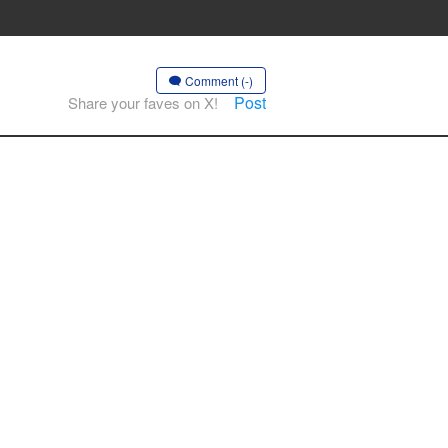
Comment (-)
Post
Share your faves on X!