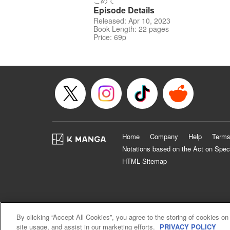
こめて
Episode Details
Released: Apr 10, 2023
Book Length: 22 pages
Price: 69p
Home
Company
Help
Terms
Notations based on the Act on Spec
HTML Sitemap
By clicking “Accept All Cookies”, you agree to the storing of cookies on
site usage, and assist in our marketing efforts.
PRIVACY POLICY