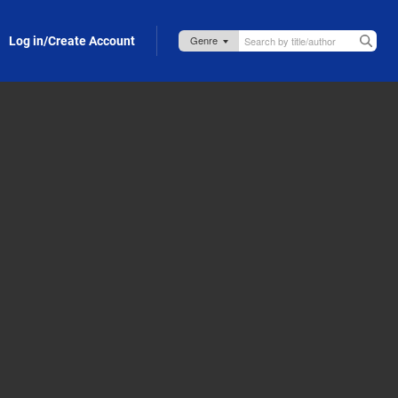
Log in/Create Account