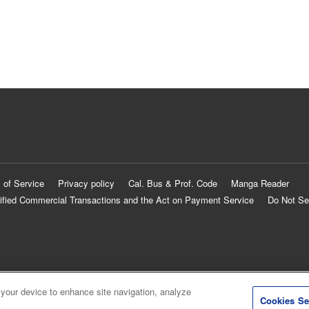
 of Service
Privacy policy
Cal. Bus & Prof. Code
Manga Reader
ified Commercial Transactions and the Act on Payment Service
Do Not Se
 your device to enhance site navigation, analyze
Cookies Se