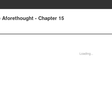
 Aforethought - Chapter 15
Loading...