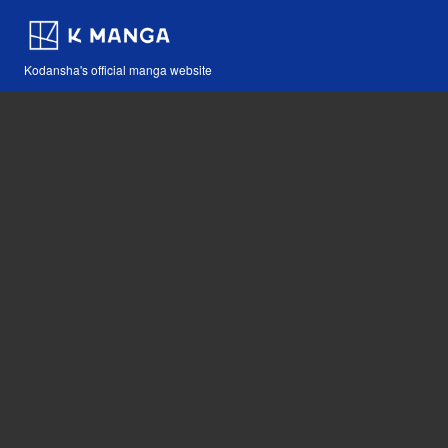
Kodansha's official manga website