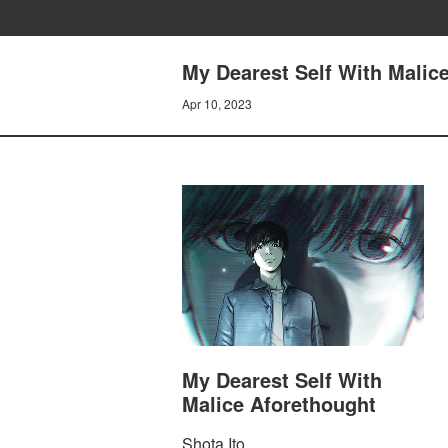
My Dearest Self With Malice
Apr 10, 2023
My Dearest Self With
Malice Aforethought
Shota Ito