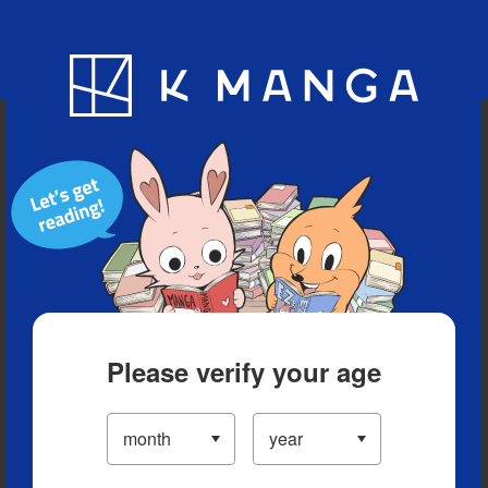
Blog
App
Ranking
History
Serialized Titles
Please verify your age