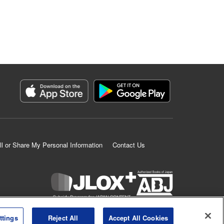
ll or Share My Personal Information
Contact Us
K MANGA is an authorized digital distribution service.
ttings
Reject All
Accept All Cookies
©
KODANSHA LTD.
ALL RIGHTS RESERVED.