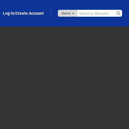
Log in/Create Account