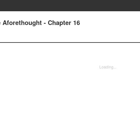
 Aforethought - Chapter 16
Loading...