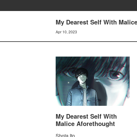
My Dearest Self With Malice
Apr 10, 2023
My Dearest Self With
Malice Aforethought
Shota Ito