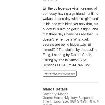
Eiji the college-age virgin dreams of
someday having a girlfriend...until he
wakes up one day with his “girlfriend”
in his bed with him! Not only that, his
buddy tells him he got in a fight...and
that three days have passed that Eiji
doesn't remember? What dark
secrets are being hidden...by Eiji
himself? " Translation by Jacqueline
Fung, Lettering by Darren Smith,
Editing by Thalia Sutton, YKS
Services LLC/SKY JAPAN, Inc.
Horror･Mystery･Suspense
Manga Details
Category: Manga
Genre: Horror･Mystery･Suspense
Title in Japanese: 親愛なる僕へ殺意を