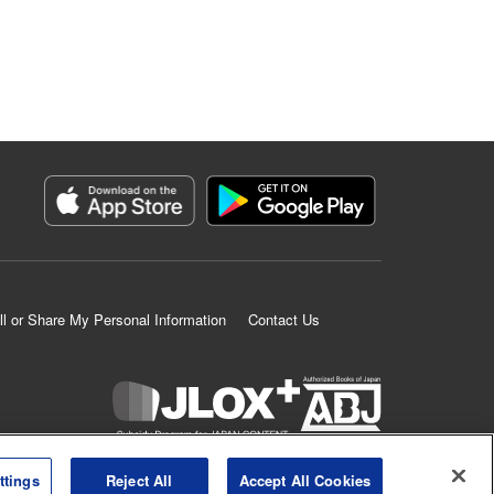
ll or Share My Personal Information
Contact Us
K MANGA is an authorized digital distribution service.
ttings
Reject All
Accept All Cookies
©
KODANSHA LTD.
ALL RIGHTS RESERVED.