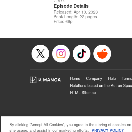
こめて
Episode Details
Released: Apr 10, 2023
Book Length: 22 pages
Price: 69p
Home
Company
Help
Terms
Notations based on the Act on Spec
HTML Sitemap
By clicking “Accept All Cookies”, you agree to the storing of cookies on
site usage, and assist in our marketing efforts.
PRIVACY POLICY