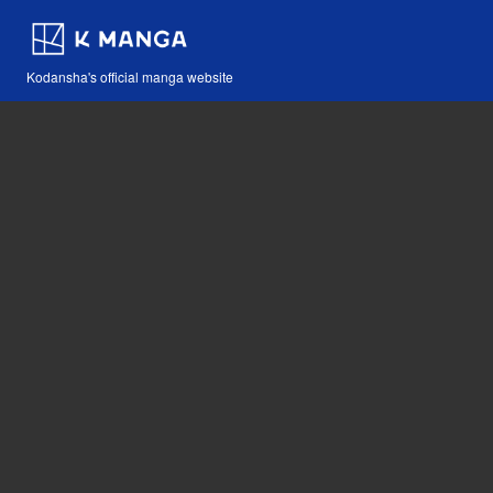
Kodansha's official manga website