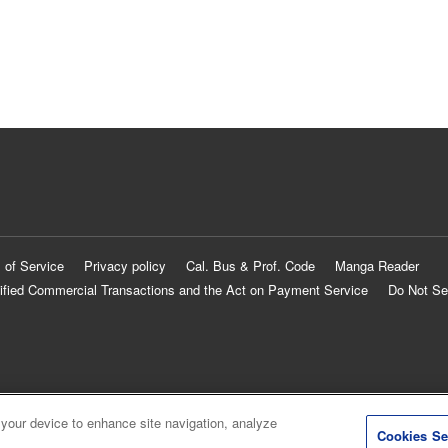
 of Service
Privacy policy
Cal. Bus & Prof. Code
Manga Reader
ified Commercial Transactions and the Act on Payment Service
Do Not Se
 your device to enhance site navigation, analyze
Cookies Se