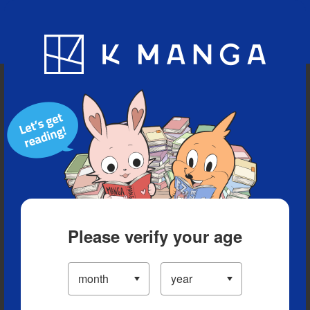
Blog
App
Ranking
History
Serialized Titles
Please verify your age