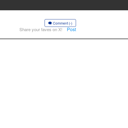
Comment (-)
Post
Share your faves on X!