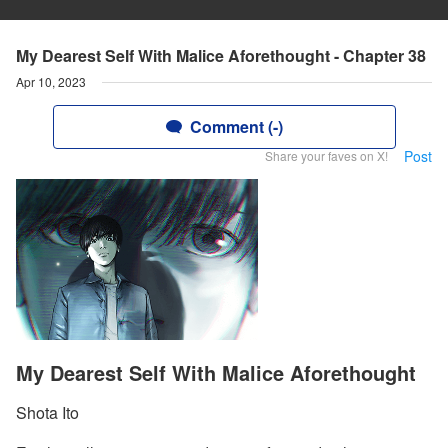
My Dearest Self With Malice Aforethought - Chapter 38
Apr 10, 2023
Comment (-)
Post
Share your faves on X!
My Dearest Self With Malice Aforethought
Shota Ito