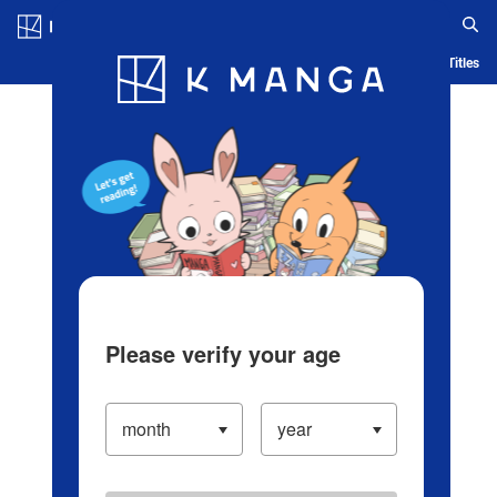
Log in/Create Account
Blog
App
Ranking
History
Serialized Titles
Please verify your age