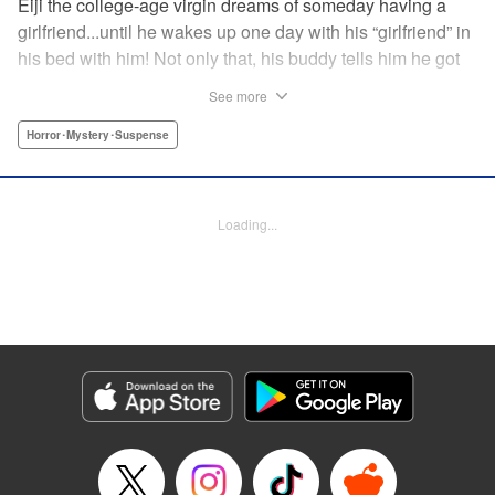
Eiji the college-age virgin dreams of someday having a
girlfriend...until he wakes up one day with his “girlfriend” in
his bed with him! Not only that, his buddy tells him he got
in a fight...and that three days have passed that Eiji doesn't
See more
remember? What dark secrets are being hidden...by Eiji
himself? " Translation by Jacqueline Fung, Lettering by
Horror･Mystery･Suspense
Darren Smith, Editing by Thalia Sutton, YKS Services
LLC/SKY JAPAN, Inc.
Loading...
Manga Details
Category: Manga
Genre: Horror･Mystery･Suspense
Title in Japanese: 親愛なる僕へ殺意をこめて
Episode Details
Released: Apr 10, 2023
Book Length: 21 pages
Price: 69p