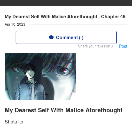
My Dearest Self With Malice Aforethought - Chapter 49
Apr 10, 2023
Comment (-)
Post
Share your faves on X!
My Dearest Self With Malice Aforethought
Shota Ito