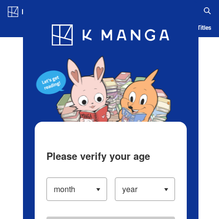
Log in/Create Account
Blog
App
Ranking
History
Serialized Titles
Please verify your age