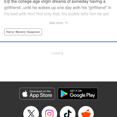
Eiji the college-age virgin dreams of someday having a
girlfriend...until he wakes up one day with his “girlfriend” in
his bed with him! Not only that, his buddy tells him he got
in a fight...and that three days have passed that Eiji doesn't
See more
remember? What dark secrets are being hidden...by Eiji
himself? " Translation by Jacqueline Fung, Lettering by
Horror･Mystery･Suspense
Darren Smith, Editing by Thalia Sutton, YKS Services
LLC/SKY JAPAN, Inc.
Loading...
Manga Details
Category: Manga
Genre: Horror･Mystery･Suspense
Title in Japanese: 親愛なる僕へ殺意をこめて
Episode Details
Released: Apr 10, 2023
Book Length: 22 pages
Price: 69p