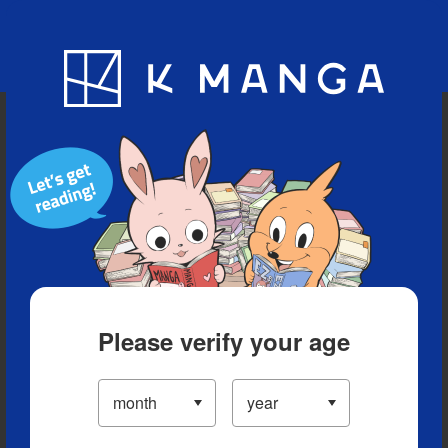
Blog
App
Ranking
History
Serialized Titles
Please verify your age