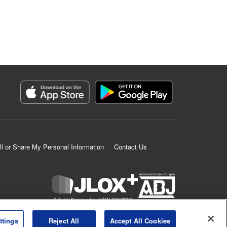
ll or Share My Personal Information
Contact Us
K MANGA is an authorized digital distribution service.
ttings
Reject All
Accept All Cookies
©
KODANSHA LTD.
ALL RIGHTS RESERVED.