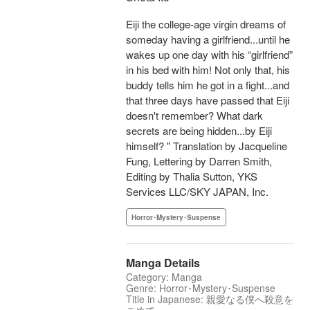
Eiji the college-age virgin dreams of
someday having a girlfriend...until he
wakes up one day with his “girlfriend”
in his bed with him! Not only that, his
buddy tells him he got in a fight...and
that three days have passed that Eiji
doesn't remember? What dark
secrets are being hidden...by Eiji
himself? " Translation by Jacqueline
Fung, Lettering by Darren Smith,
Editing by Thalia Sutton, YKS
Services LLC/SKY JAPAN, Inc.
Horror･Mystery･Suspense
Manga Details
Category: Manga
Genre: Horror･Mystery･Suspense
Title in Japanese: 親愛なる僕へ殺意を