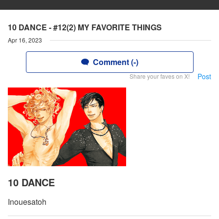
10 DANCE - #12(2) MY FAVORITE THINGS
Apr 16, 2023
Comment (-)
Post
Share your faves on X!
10 DANCE
Inouesatoh