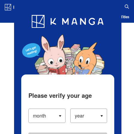
Log in/Create Account
Blog
App
Ranking
History
Serialized Titles
Please verify your age