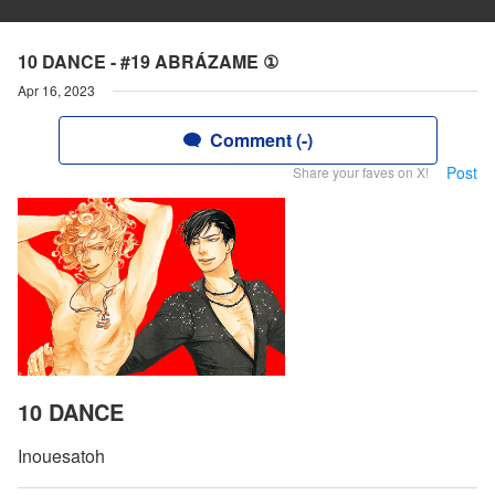
10 DANCE - #19 ABRÁZAME ①
Apr 16, 2023
Comment (-)
Post
Share your faves on X!
10 DANCE
Inouesatoh