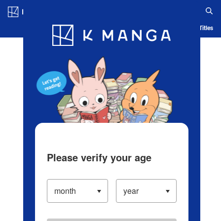
Log in/Create Account
Blog
App
Ranking
History
Serialized Titles
Please verify your age