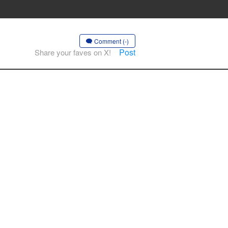
Comment (-)
Post
Share your faves on X!