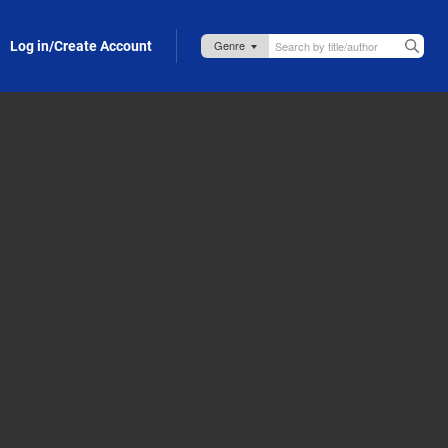
Log in/Create Account