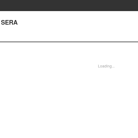
, SERA
Loading...