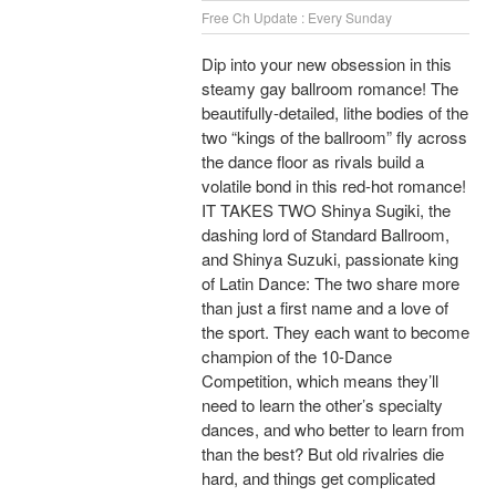
Free Ch Update : Every Sunday
Dip into your new obsession in this
steamy gay ballroom romance! The
beautifully-detailed, lithe bodies of the
two “kings of the ballroom” fly across
the dance floor as rivals build a
volatile bond in this red-hot romance!
IT TAKES TWO Shinya Sugiki, the
dashing lord of Standard Ballroom,
and Shinya Suzuki, passionate king
of Latin Dance: The two share more
than just a first name and a love of
the sport. They each want to become
champion of the 10-Dance
Competition, which means they’ll
need to learn the other’s specialty
dances, and who better to learn from
than the best? But old rivalries die
hard, and things get complicated