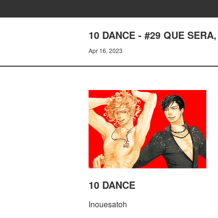
10 DANCE - #29 QUE SERA
Apr 16, 2023
10 DANCE
Inouesatoh