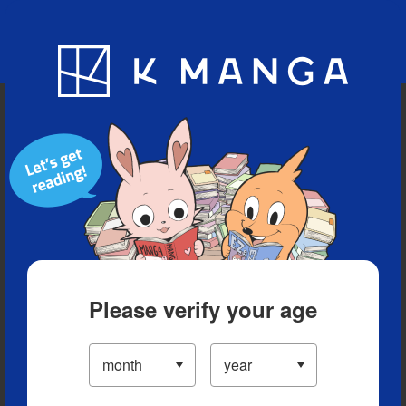
Blog
App
Ranking
History
Serialized Titles
Please verify your age