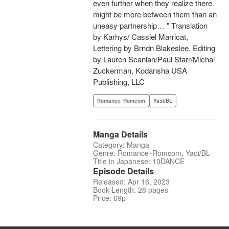
even further when they realize there
might be more between them than an
uneasy partnership… " Translation
by Karhys/ Cassiel Marricat,
Lettering by Brndn Blakeslee, Editing
by Lauren Scanlan/Paul Starr/Michal
Zuckerman, Kodansha USA
Publishing, LLC
Romance･Romcom
Yaoi/BL
Manga Details
Category: Manga
Genre: Romance･Romcom, Yaoi/BL
Title in Japanese: 10DANCE
Episode Details
Released: Apr 16, 2023
Book Length: 28 pages
Price: 69p