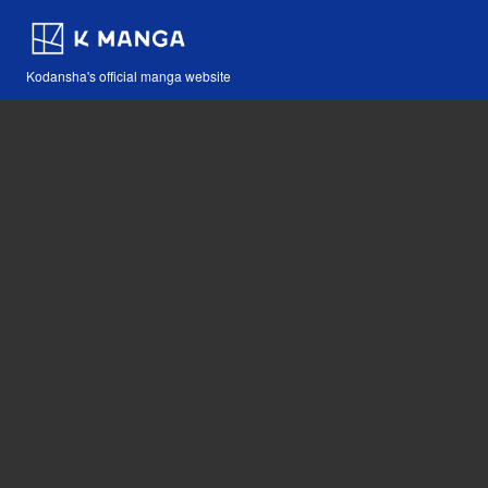
Kodansha's official manga website