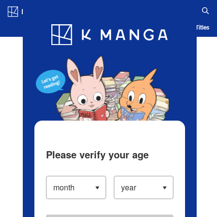
Log in/Create Account
Blog
App
Ranking
History
Serialized Titles
Please verify your age