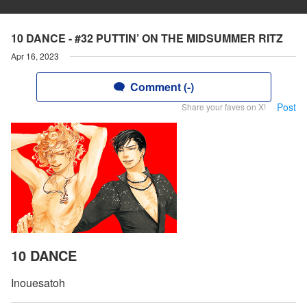
10 DANCE - #32 PUTTIN’ ON THE MIDSUMMER RITZ
Apr 16, 2023
Comment (-)
Post
Share your faves on X!
10 DANCE
Inouesatoh