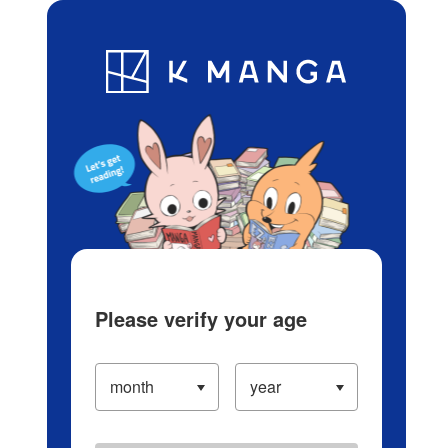
Log in/Create Account
Blog
App
Ranking
History
Serialized Titles
Please verify your age