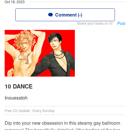
Oct 18, 2023
Comment (-)
Post
Share your faves on X!
10 DANCE
Inouesatoh
Free Ch Update : Every Sunday
Dip into your new obsession in this steamy gay ballroom
romance! The beautifully-detailed, lithe bodies of the two