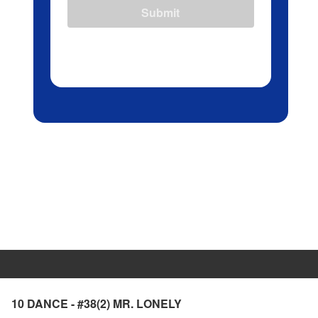
Submit
10 DANCE - #38(2) MR. LONELY