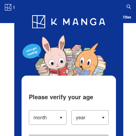
Log in/Create Account
Blog
App
Ranking
History
Serialized Titles
Please verify your age