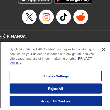
Home
Company
Help
Terms of Service
Privacy policy
By clicking “Accept All Cookies”, you agree to the storing of
Cal. Bus & Prof. Code
Manga Reader
cookies on your device to enhance site navigation, analyze
Notations based on the Act on Specified Commercial Transactions and the Act on
site usage, and assist in our marketing efforts.
PRIVACY
Payment Service
POLICY
Do Not Sell or Share My Personal Information
Contact Us
HTML Sitemap
Cookies Settings
Reject All
Accept All Cookies
K MANGA is an authorized digital distribution service.
©
KODANSHA LTD.
ALL RIGHTS RESERVED.