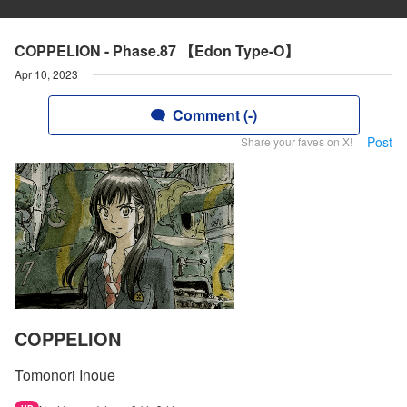
COPPELION - Phase.87 【Edon Type-O】
Apr 10, 2023
Comment (-)
Post
Share your faves on X!
COPPELION
Tomonori Inoue