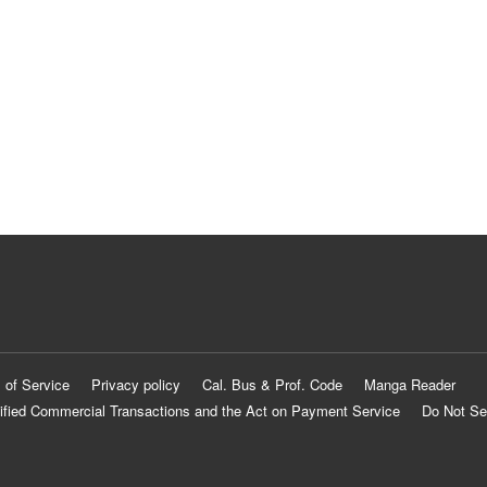
 of Service
Privacy policy
Cal. Bus & Prof. Code
Manga Reader
ified Commercial Transactions and the Act on Payment Service
Do Not Se