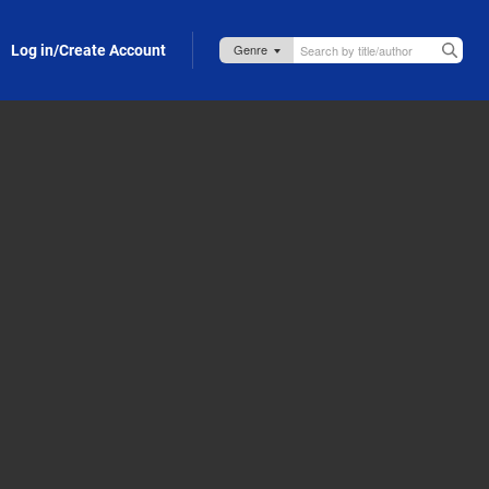
Log in/Create Account