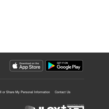
ll or Share My Personal Information
Contact Us