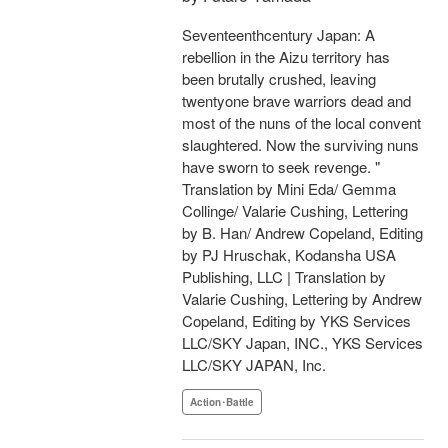
Seventeenthcentury Japan: A
rebellion in the Aizu territory has
been brutally crushed, leaving
twentyone brave warriors dead and
most of the nuns of the local convent
slaughtered. Now the surviving nuns
have sworn to seek revenge. "
Translation by Mini Eda/ Gemma
Collinge/ Valarie Cushing, Lettering
by B. Han/ Andrew Copeland, Editing
by PJ Hruschak, Kodansha USA
Publishing, LLC | Translation by
Valarie Cushing, Lettering by Andrew
Copeland, Editing by YKS Services
LLC/SKY Japan, INC., YKS Services
LLC/SKY JAPAN, Inc.
Action･Battle