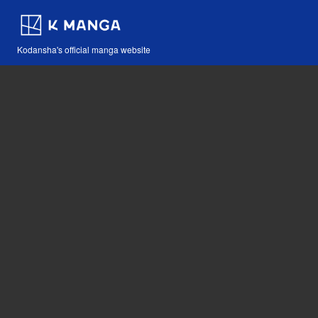
Kodansha's official manga website