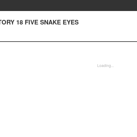
 STORY 18 FIVE SNAKE EYES
Loading...