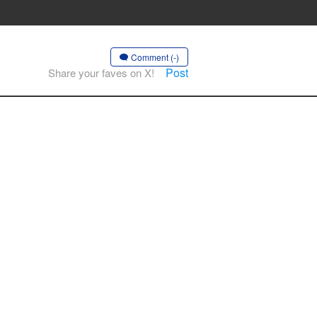
Comment (-)
Post
Share your faves on X!