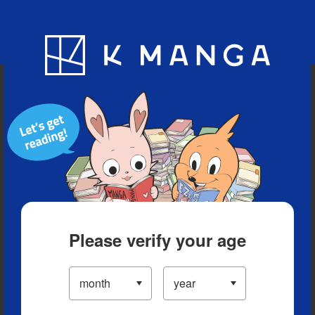
Blog
App
Ranking
History
Serialized Titles
Please verify your age