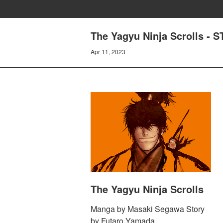
The Yagyu Ninja Scrolls -
Apr 11, 2023
The Yagyu Ninja Scrolls
Manga by Masaki Segawa Story
by Futaro Yamada