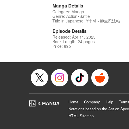
Manga Details
Category: Manga
Genre: Action･Battle
Title in Japanese: Y十M～柳生忍法帖
～
Episode Details
Released: Apr 11, 2023
Book Length: 24 pages
Price: 69p
Home
Company
Help
Terms
Notations based on the Act on Spec
HTML Sitemap