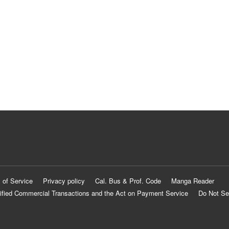
 of Service
Privacy policy
Cal. Bus & Prof. Code
Manga Reader
ified Commercial Transactions and the Act on Payment Service
Do Not Se