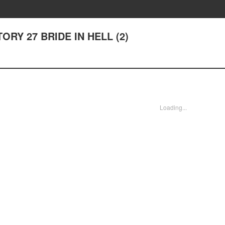
STORY 27 BRIDE IN HELL (2)
Loading...