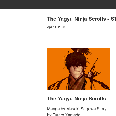
The Yagyu Ninja Scrolls - 
Apr 11, 2023
The Yagyu Ninja Scrolls
Manga by Masaki Segawa Story
by Futaro Yamada