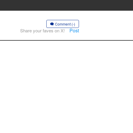
Comment (-)
Post
Share your faves on X!