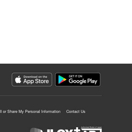
ll or Share My Personal Information
Contact Us