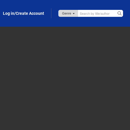
Log in/Create Account