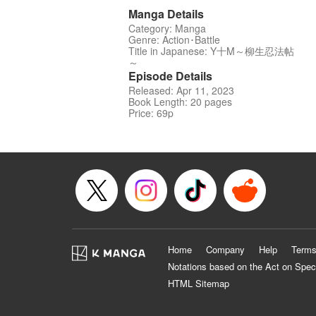
Manga Details
Category: Manga
Genre: Action･Battle
Title in Japanese: Y十M～柳生忍法帖
～
Episode Details
Released: Apr 11, 2023
Book Length: 20 pages
Price: 69p
Home
Company
Help
Terms
Notations based on the Act on Spec
HTML Sitemap