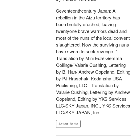
Seventeenthcentury Japan: A
rebellion in the Aizu territory has
been brutally crushed, leaving
twentyone brave warriors dead and
most of the nuns of the local convent
slaughtered. Now the surviving nuns
have sworn to seek revenge. "
Translation by Mini Eda/ Gemma
Collinge/ Valarie Cushing, Lettering
by B. Han/ Andrew Copeland, Editing
by PJ Hruschak, Kodansha USA
Publishing, LLC | Translation by
Valarie Cushing, Lettering by Andrew
Copeland, Editing by YKS Services
LLC/SKY Japan, INC., YKS Services
LLC/SKY JAPAN, Inc.
Action･Battle