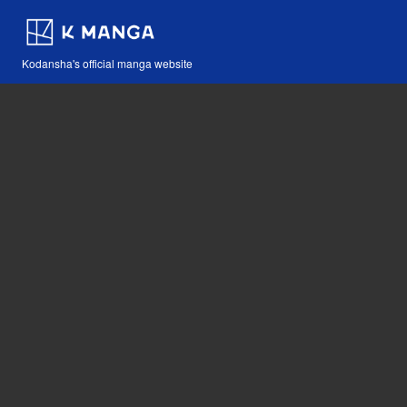
Kodansha's official manga website