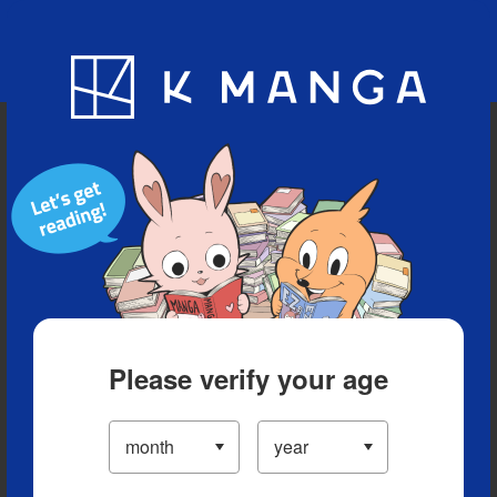
Blog
App
Ranking
History
Serialized Titles
Please verify your age