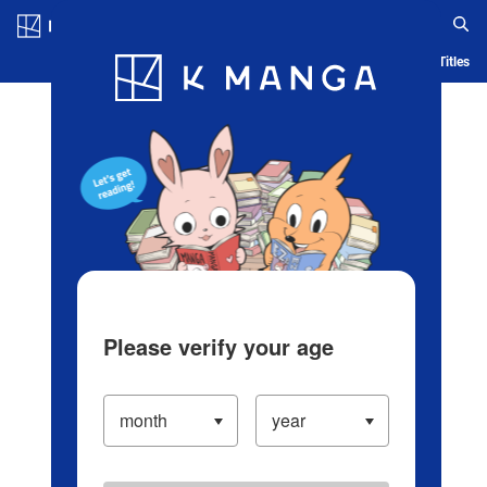
Log in/Create Account
Blog
App
Ranking
History
Serialized Titles
Please verify your age