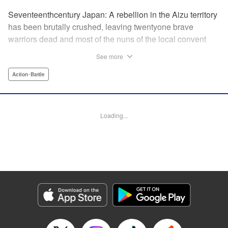
Seventeenthcentury Japan: A rebellion in the Aizu territory
has been brutally crushed, leaving twentyone brave
warriors dead and most of the nuns of the local convent
slaughtered. Now the surviving nuns have sworn to seek
See more
revenge. " Translation by Mini Eda/ Gemma Collinge/
Valarie Cushing, Lettering by B. Han/ Andrew Copeland,
Action･Battle
Editing by PJ Hruschak, Kodansha USA Publishing, LLC |
Translation by Valarie Cushing, Lettering by Andrew
Copeland, Editing by YKS Services LLC/SKY Japan, INC.,
Loading...
YKS Services LLC/SKY JAPAN, Inc.
Manga Details
Category: Manga
Genre: Action･Battle
Title in Japanese: Y十M～柳生忍法帖～
Episode Details
Released: Apr 11, 2023
Book Length: 20 pages
Price: 69p