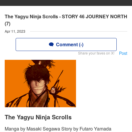
The Yagyu Ninja Scrolls - STORY 46 JOURNEY NORTH
(7)
Apr 11, 2023
Comment (-)
Post
Share your faves on X!
The Yagyu Ninja Scrolls
Manga by Masaki Segawa Story by Futaro Yamada