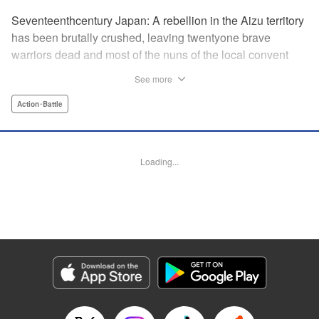
Seventeenthcentury Japan: A rebellion in the Aizu territory
has been brutally crushed, leaving twentyone brave
warriors dead and most of the nuns of the local convent
slaughtered. Now the surviving nuns have sworn to seek
See more
revenge. " Translation by Mini Eda/ Gemma Collinge/
Valarie Cushing, Lettering by B. Han/ Andrew Copeland,
Action･Battle
Editing by PJ Hruschak, Kodansha USA Publishing, LLC |
Translation by Valarie Cushing, Lettering by Andrew
Copeland, Editing by YKS Services LLC/SKY Japan, INC.,
Loading...
YKS Services LLC/SKY JAPAN, Inc.
Manga Details
Category: Manga
Genre: Action･Battle
Title in Japanese: Y十M～柳生忍法帖～
Episode Details
Released: Apr 11, 2023
Book Length: 20 pages
Price: 69p