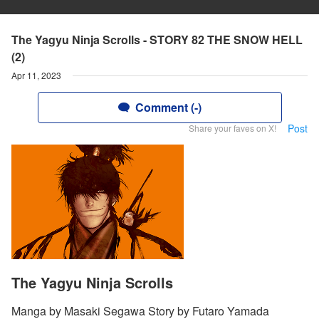
The Yagyu Ninja Scrolls - STORY 82 THE SNOW HELL
(2)
Apr 11, 2023
Comment (-)
Post
Share your faves on X!
The Yagyu Ninja Scrolls
Manga by Masaki Segawa Story by Futaro Yamada