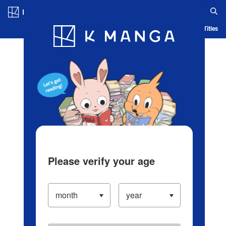
Log in/Create Account
Blog
App
Ranking
History
Serialized Titles
Please verify your age