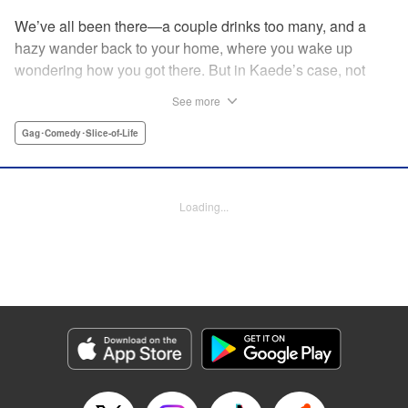
We’ve all been there—a couple drinks too many, and a
hazy wander back to your home, where you wake up
wondering how you got there. But in Kaede’s case, not
only was she not sure how she got home ... she wasn’t
See more
sure how the dinosaur got there, either! The two are soon
fast friends, but though their personalities jive, they’ll have
Gag･Comedy･Slice-of-Life
to learn how to communicate in order to live peacefully
together! " Translation by Rhiannon Liou, Lettering by
Michelle Folts, KPS Products Corp.
Loading...
Manga Details
Category: Manga
Genre: Gag･Comedy･Slice-of-Life
Title in Japanese: ギャルと恐竜
Episode Details
Released: Apr 18, 2023
Book Length: 8 pages
Price: 69p