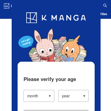
Log in/Create Account
Blog
App
Ranking
History
Serialized Titles
Please verify your age