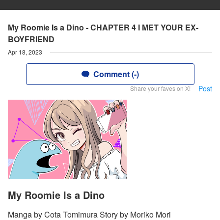
My Roomie Is a Dino - CHAPTER 4 I MET YOUR EX-
BOYFRIEND
Apr 18, 2023
Comment (-)
Post
Share your faves on X!
My Roomie Is a Dino
Manga by Cota Tomimura Story by Moriko Mori