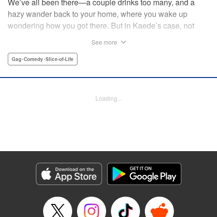
We’ve all been there—a couple drinks too many, and a
hazy wander back to your home, where you wake up
wondering how you got there. But in Kaede’s case, not
only was she not sure how she got home ... she wasn’t
See more
sure how the dinosaur got there, either! The two are soon
fast friends, but though their personalities jive, they’ll have
Gag･Comedy･Slice-of-Life
to learn how to communicate in order to live peacefully
together! " Translation by Rhiannon Liou, Lettering by
Michelle Folts, KPS Products Corp.
Loading...
Manga Details
Category: Manga
Genre: Gag･Comedy･Slice-of-Life
Title in Japanese: ギャルと恐竜
Episode Details
Released: Apr 18, 2023
Book Length: 8 pages
Price: 69p