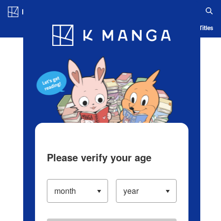
Log in/Create Account
Blog
App
Ranking
History
Serialized Titles
Please verify your age