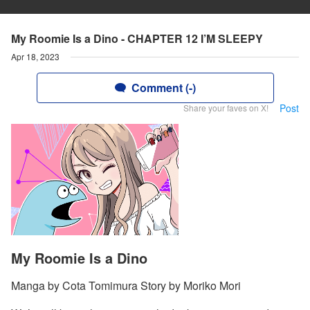
My Roomie Is a Dino - CHAPTER 12 I’M SLEEPY
Apr 18, 2023
Comment (-)
Post
Share your faves on X!
My Roomie Is a Dino
Manga by Cota Tomimura Story by Moriko Mori