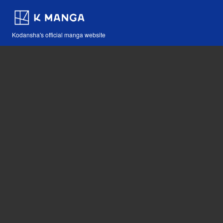
Kodansha's official manga website