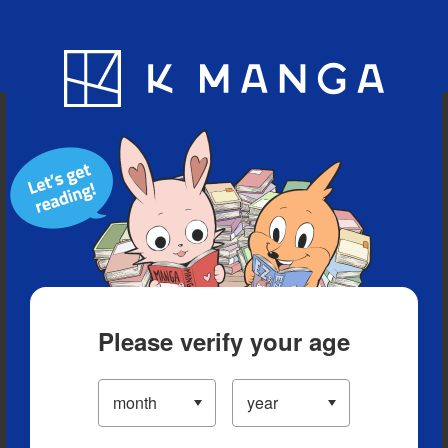
Blog
App
Ranking
History
Serialized Titles
Please verify your age