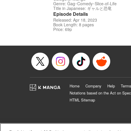
Genre: Gag･Comedy･Slice-of-Life
Title in Japanese: ギャルと恐竜
Episode Details
Released: Apr 18, 2023
Book Length: 8 pages
Price: 69p
Home
Company
Help
Terms
Notations based on the Act on Spec
HTML Sitemap