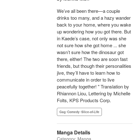
We’ve all been there—a couple
drinks too many, and a hazy wander
back to your home, where you wake
up wondering how you got there. But
in Kaede’s case, not only was she
not sure how she got home ... she
wasn’t sure how the dinosaur got
there, either! The two are soon fast
friends, but though their personalities
jive, they’ll have to learn how to
communicate in order to live
peacefully together! " Translation by
Rhiannon Liou, Lettering by Michelle
Folts, KPS Products Corp.
Gag･Comedy･Slice-of-Life
Manga Details
Category: Manga