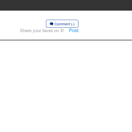
Comment (-)
Post
Share your faves on X!