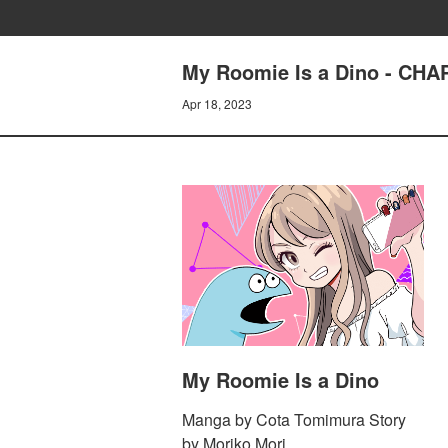
My Roomie Is a Dino - CH
Apr 18, 2023
My Roomie Is a Dino
Manga by Cota Tomimura Story
by Moriko Mori