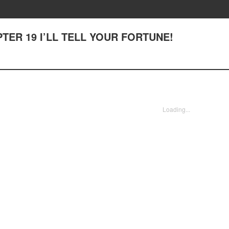
APTER 19 I’LL TELL YOUR FORTUNE!
Loading...