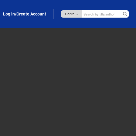
Log in/Create Account