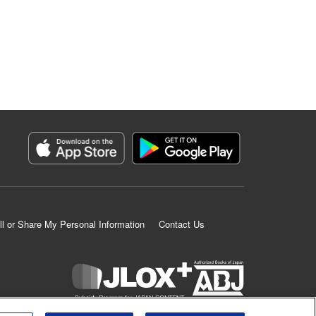
ll or Share My Personal Information
Contact Us