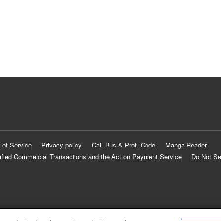
 of Service
Privacy policy
Cal. Bus & Prof. Code
Manga Reader
ified Commercial Transactions and the Act on Payment Service
Do Not Se