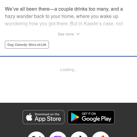
We’ve all been there—a couple drinks too many, and a
hazy wander back to your home, where you wake up
wondering how you got there. But in Kaede’s case, not
only was she not sure how she got home ... she wasn’t
See more
sure how the dinosaur got there, either! The two are soon
fast friends, but though their personalities jive, they’ll have
Gag･Comedy･Slice-of-Life
to learn how to communicate in order to live peacefully
together! " Translation by Rhiannon Liou, Lettering by
Michelle Folts, KPS Products Corp.
Loading...
Manga Details
Category: Manga
Genre: Gag･Comedy･Slice-of-Life
Title in Japanese: ギャルと恐竜
Episode Details
Released: Apr 18, 2023
Book Length: 8 pages
Price: 69p