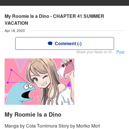
My Roomie Is a Dino - CHAPTER 41 SUMMER
VACATION
Apr 18, 2023
Comment (-)
Post
Share your faves on X!
My Roomie Is a Dino
Manga by Cota Tomimura Story by Moriko Mori