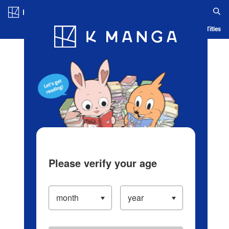
Log in/Create Account
Blog
App
Ranking
History
Serialized Titles
Please verify your age