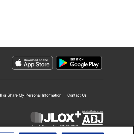
ll or Share My Personal Information
Contact Us