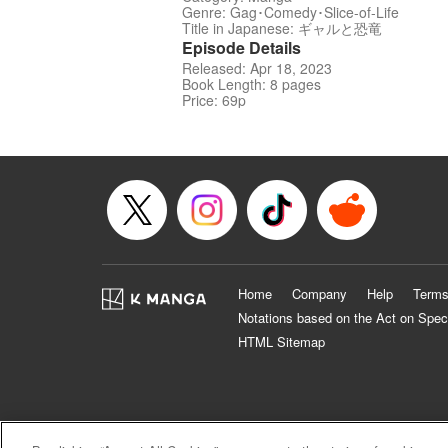
Genre: Gag･Comedy･Slice-of-Life
Title in Japanese: ギャルと恐竜
Episode Details
Released: Apr 18, 2023
Book Length: 8 pages
Price: 69p
Home
Company
Help
Terms
Notations based on the Act on Spec
HTML Sitemap