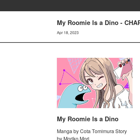
My Roomie Is a Dino - CH
Apr 18, 2023
My Roomie Is a Dino
Manga by Cota Tomimura Story
by Moriko Mori