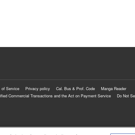
 of Service
Privacy policy
Cal. Bus & Prof. Code
Manga Reader
ified Commercial Transactions and the Act on Payment Service
Do Not Se