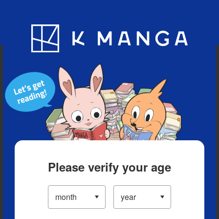
Blog
App
Ranking
History
Serialized Titles
Please verify your age