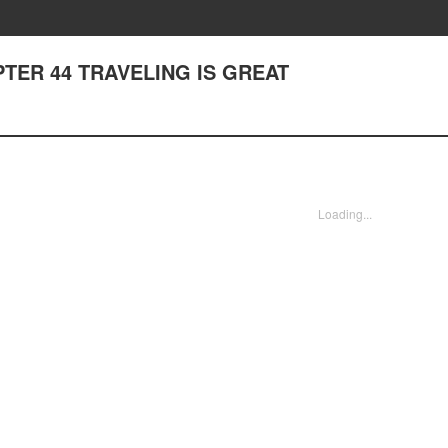
APTER 44 TRAVELING IS GREAT
Loading...