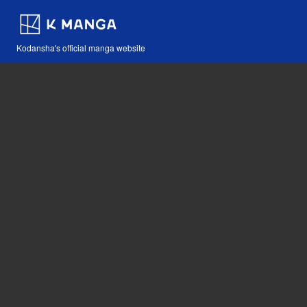
Kodansha's official manga website