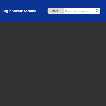
Log in/Create Account