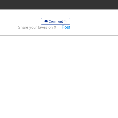
Comment (-)
Post
Share your faves on X!