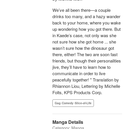
We’ve all been there—a couple
drinks too many, and a hazy wander
back to your home, where you wake
up wondering how you got there. But
in Kaede’s case, not only was she
not sure how she got home ... she
wasn’t sure how the dinosaur got
there, either! The two are soon fast
friends, but though their personalities
jive, they’ll have to learn how to
communicate in order to live
peacefully together! " Translation by
Rhiannon Liou, Lettering by Michelle
Folts, KPS Products Corp.
Gag･Comedy･Slice-of-Life
Manga Details
Category: Manga