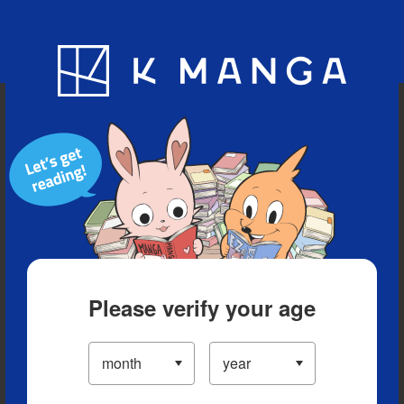
Blog
App
Ranking
History
Serialized Titles
Please verify your age