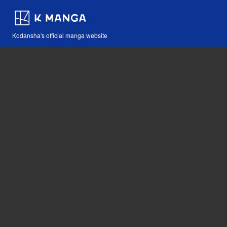
Kodansha's official manga website