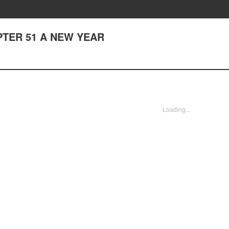
APTER 51 A NEW YEAR
Loading...