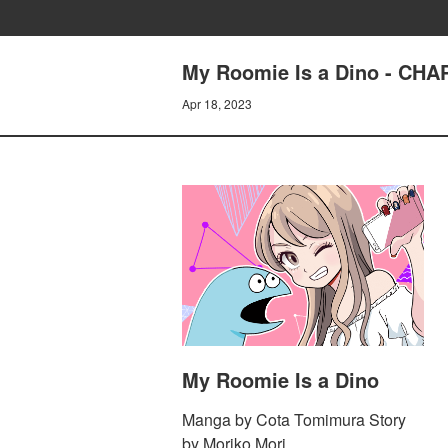
My Roomie Is a Dino - CH
Apr 18, 2023
My Roomie Is a Dino
Manga by Cota Tomimura Story
by Moriko Mori