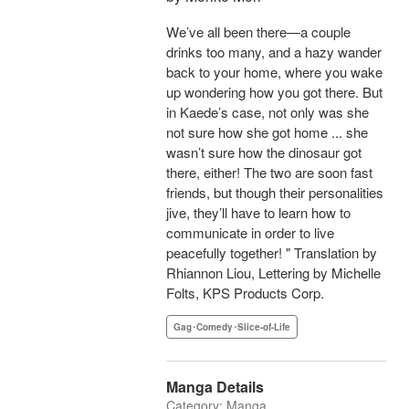
We’ve all been there—a couple
drinks too many, and a hazy wander
back to your home, where you wake
up wondering how you got there. But
in Kaede’s case, not only was she
not sure how she got home ... she
wasn’t sure how the dinosaur got
there, either! The two are soon fast
friends, but though their personalities
jive, they’ll have to learn how to
communicate in order to live
peacefully together! " Translation by
Rhiannon Liou, Lettering by Michelle
Folts, KPS Products Corp.
Gag･Comedy･Slice-of-Life
Manga Details
Category: Manga