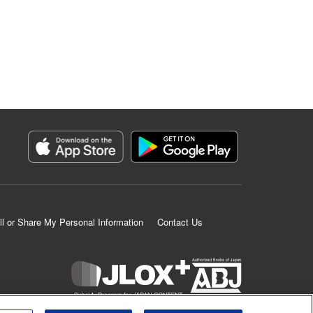
ll or Share My Personal Information
Contact Us