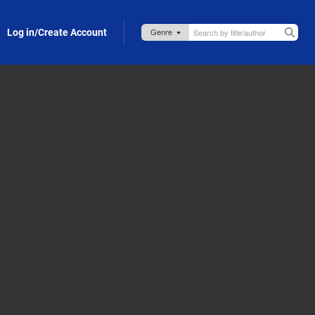
Log in/Create Account