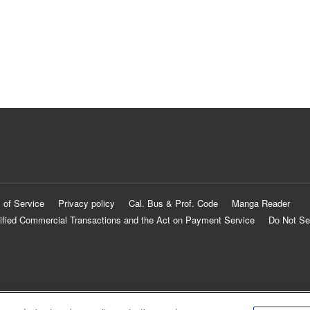
 of Service
Privacy policy
Cal. Bus & Prof. Code
Manga Reader
ified Commercial Transactions and the Act on Payment Service
Do Not Se