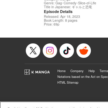
Genre: Gag･Comedy･Slice-of-Life
Title in Japanese: ギャルと恐竜
Episode Details
Released: Apr 18, 2023
Book Length: 8 pages
Price: 69p
Home
Company
Help
Terms
Notations based on the Act on Spec
HTML Sitemap