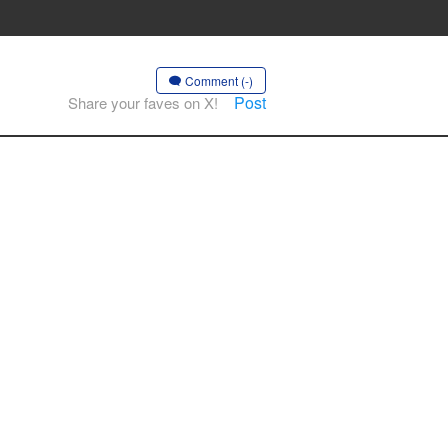
Comment (-)
Post
Share your faves on X!