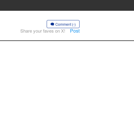
Comment (-)
Post
Share your faves on X!