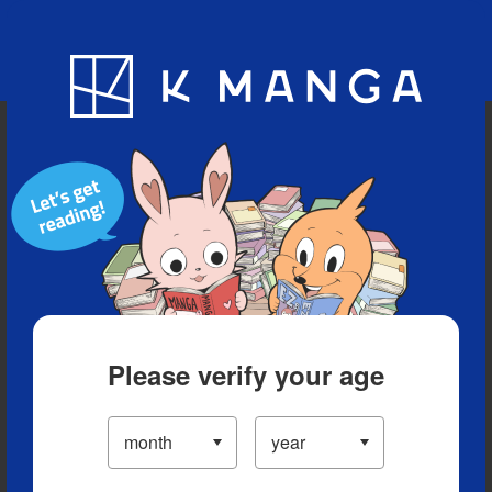
Blog
App
Ranking
History
Serialized Titles
Please verify your age