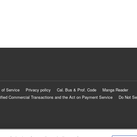
 of Service
Privacy policy
Cal. Bus & Prof. Code
Manga Reader
ified Commercial Transactions and the Act on Payment Service
Do Not Se