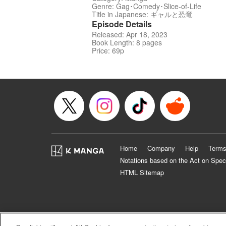
Genre: Gag･Comedy･Slice-of-Life
Title in Japanese: ギャルと恐竜
Episode Details
Released: Apr 18, 2023
Book Length: 8 pages
Price: 69p
Home
Company
Help
Terms
Notations based on the Act on Spec
HTML Sitemap