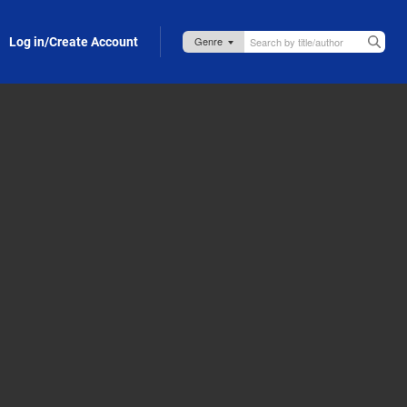
Log in/Create Account