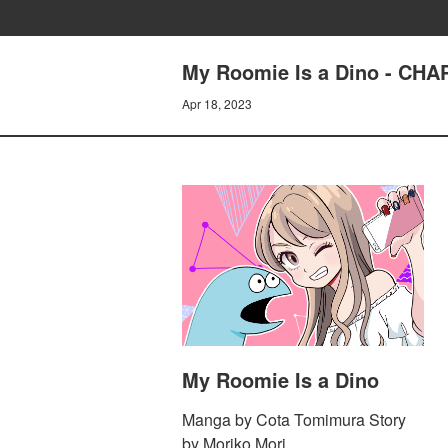
My Roomie Is a Dino - CH
Apr 18, 2023
My Roomie Is a Dino
Manga by Cota Tomimura Story
by Moriko Mori