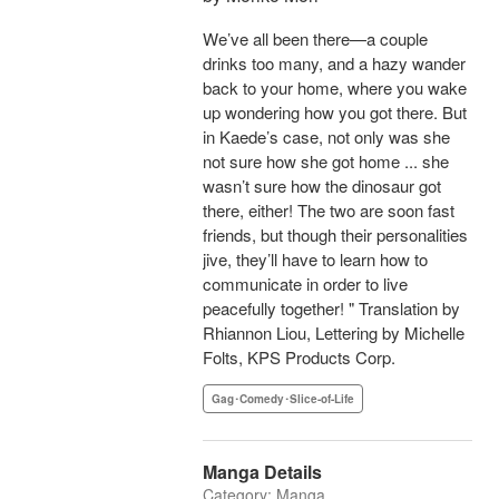
We’ve all been there—a couple
drinks too many, and a hazy wander
back to your home, where you wake
up wondering how you got there. But
in Kaede’s case, not only was she
not sure how she got home ... she
wasn’t sure how the dinosaur got
there, either! The two are soon fast
friends, but though their personalities
jive, they’ll have to learn how to
communicate in order to live
peacefully together! " Translation by
Rhiannon Liou, Lettering by Michelle
Folts, KPS Products Corp.
Gag･Comedy･Slice-of-Life
Manga Details
Category: Manga