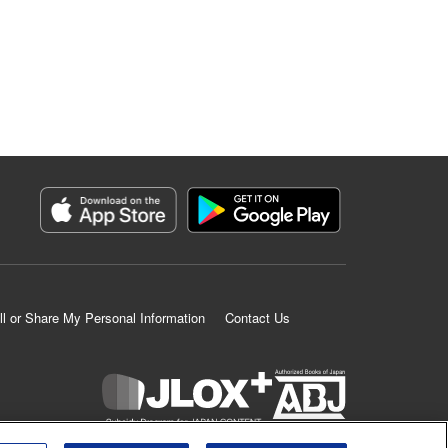
ll or Share My Personal Information
Contact Us