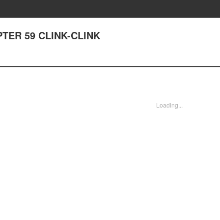
APTER 59 CLINK-CLINK
Loading...