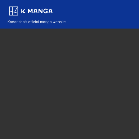
Kodansha's official manga website