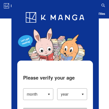
Log in/Create Account
Blog
App
Ranking
History
Serialized Titles
Please verify your age