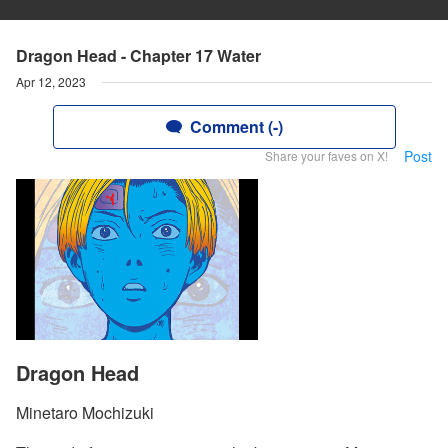
Dragon Head - Chapter 17 Water
Apr 12, 2023
Comment (-)
Post
Share your faves on X!
Dragon Head
Minetaro Mochizuki