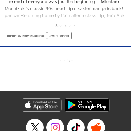
The end of everyone was just the beginning ... Minetaro
Mochizuki's classic 90s head-trip disaster manga is back!
par par Returning home by train after a class trip, Teru Aoki
takes a most frightening ride inside a mountain tunnel.
See more
When the train derails, nearly everyone aboard is killed.
Amidst the bloody carnage, Teru discovers two survivors—
Horror･Mystery･Suspense
Award Winner
but salvation is far from their grasp. As they try to dig out
from the wreck in order to come up with a plan to stay alive,
the lack of light and food, combined with the stench of
Loading...
death and decay, will lead one member of the group down
a dark and demented path. And with sudden, violent
earthquakes shaking the tunnel, escaping to the outside
world may lead them to an even greater danger ...
Manga Details
Category: Manga
Genre: Horror･Mystery･Suspense, Award Winner
Title in Japanese: ドラゴンヘッド
Episode Details
Released: Apr 12, 2023